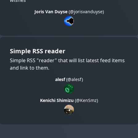
Joris Van Duyse
(@jorisvanduyse)
Simple RSS reader
Simple RSS "reader" that will list latest feed items
and link to them.
alesf
(@alesf)
Kenichi Shimizu
(@KenSmz)