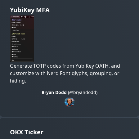
YubiKey MFA
Generate TOTP codes from YubiKey OATH, and
customize with Nerd Font glyphs, grouping, or
hiding.
Bryan Dodd
(@bryandodd)
OKX Ticker