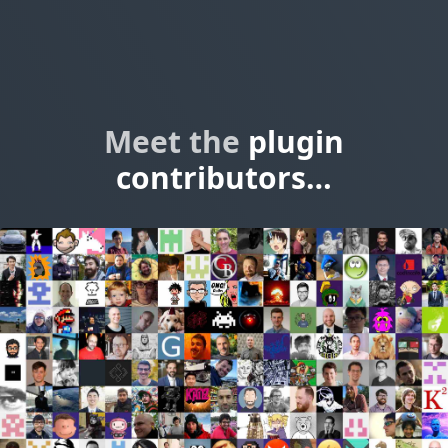
Meet the
plugin
contributors…