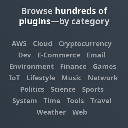
Browse
hundreds of
plugins
—by category
AWS
Cloud
Cryptocurrency
Dev
E-Commerce
Email
Environment
Finance
Games
IoT
Lifestyle
Music
Network
Politics
Science
Sports
System
Time
Tools
Travel
Weather
Web