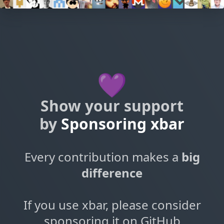
💜
Show your support
by
Sponsoring xbar
Every contribution makes a
big
difference
If you use xbar, please consider
sponsoring it on GitHub