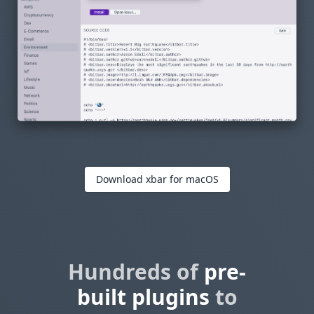
Download xbar for macOS
Hundreds of
pre-
built plugins
to