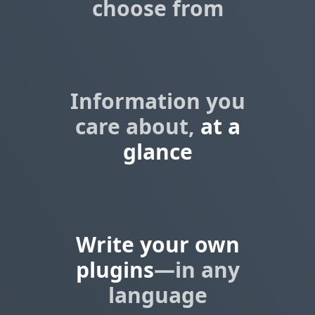
choose from
Information you
care about,
at a
glance
Write your own
plugins
—in any
language