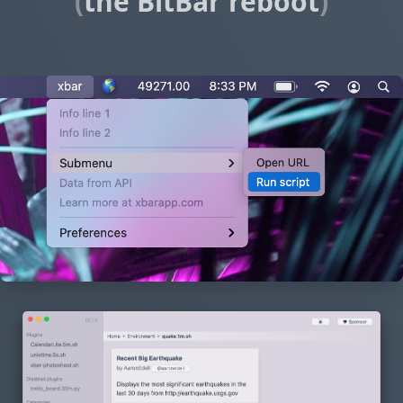
(
the BitBar reboot
)