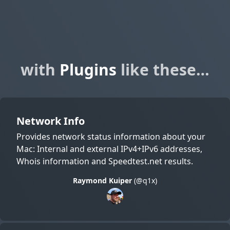
with
Plugins
like these…
Network Info
Provides network status information about your
Mac: Internal and external IPv4+IPv6 addresses,
Whois information and Speedtest.net results.
Raymond Kuiper
(@q1x)