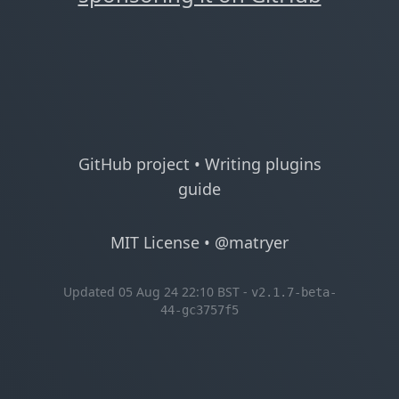
GitHub project
•
Writing plugins
guide
MIT License
•
@matryer
Updated 05 Aug 24 22:10 BST -
v2.1.7-beta-
44-gc3757f5