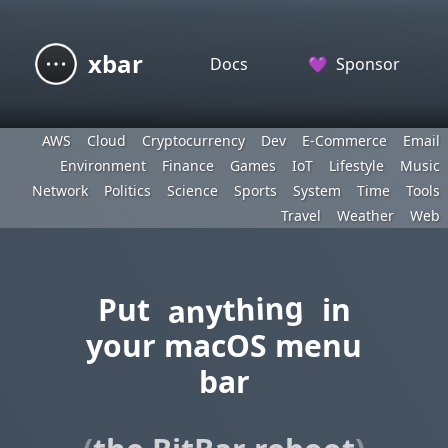
xbar
Docs
💜
Sponsor
AWS
Cloud
Cryptocurrency
Dev
E-Commerce
Email
Environment
Finance
Games
IoT
Lifestyle
Music
Network
Politics
Science
Sports
System
Time
Tools
Travel
Weather
Web
anything
Put
in
your macOS menu
bar