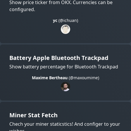
Show price ticker from OKX. Currencies can be
configured.
yc
(@ichuan)
Battery Apple Bluetooth Trackpad
Show battery percentage for Bluetooth Trackpad
Maxime Bertheau
(@maxoumime)
Miner Stat Fetch
Chech your miner staticstics! And configer to your
wishes