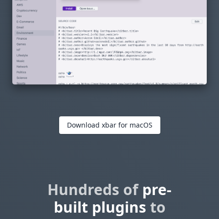
Download xbar for macOS
Hundreds of
pre-
built plugins
to