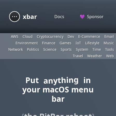
xbar
Docs
💜
Sponsor
AWS
Cloud
Cryptocurrency
Dev
E-Commerce
Email
Environment
Finance
Games
IoT
Lifestyle
Music
Network
Politics
Science
Sports
System
Time
Tools
Travel
Weather
Web
anything
Put
in
your macOS menu
bar