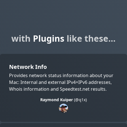
with
Plugins
like these…
Network Info
Provides network status information about your
Mac: Internal and external IPv4+IPv6 addresses,
Whois information and Speedtest.net results.
Raymond Kuiper
(@q1x)