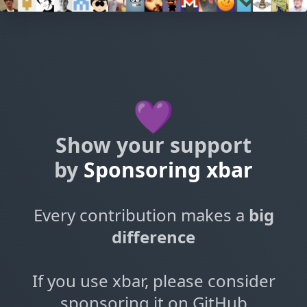
💜
Show your support
by
Sponsoring xbar
Every contribution makes a
big
difference
If you use xbar, please consider
sponsoring it on GitHub