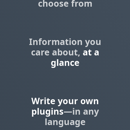
choose from
Information you
care about,
at a
glance
Write your own
plugins
—in any
language