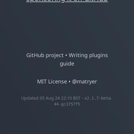
GitHub project
•
Writing plugins
guide
MIT License
•
@matryer
Updated 05 Aug 24 22:10 BST -
v2.1.7-beta-
44-gc3757f5