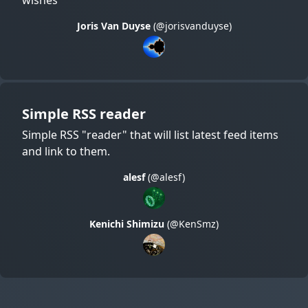
Joris Van Duyse
(@jorisvanduyse)
Simple RSS reader
Simple RSS "reader" that will list latest feed items
and link to them.
alesf
(@alesf)
Kenichi Shimizu
(@KenSmz)