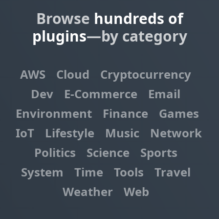
Browse
hundreds of
plugins
—by category
AWS
Cloud
Cryptocurrency
Dev
E-Commerce
Email
Environment
Finance
Games
IoT
Lifestyle
Music
Network
Politics
Science
Sports
System
Time
Tools
Travel
Weather
Web