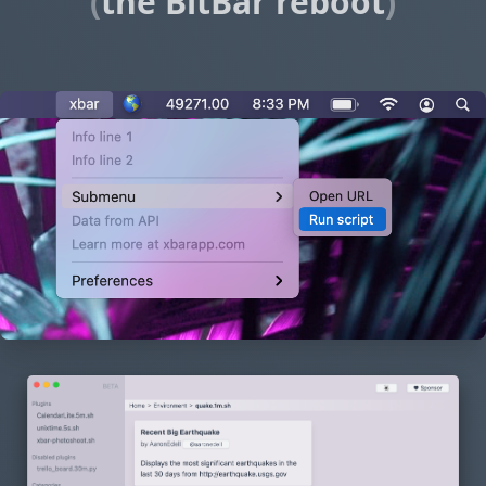
(
the BitBar reboot
)