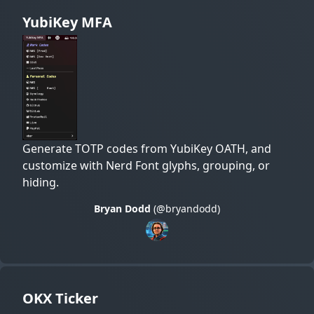
YubiKey MFA
Generate TOTP codes from YubiKey OATH, and
customize with Nerd Font glyphs, grouping, or
hiding.
Bryan Dodd
(@bryandodd)
OKX Ticker