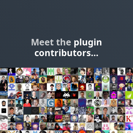
Meet the
plugin
contributors…