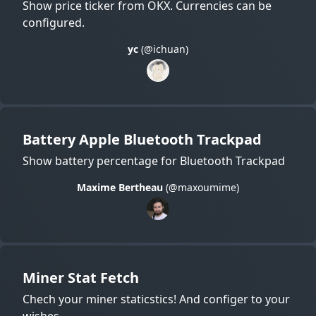
Show price ticker from OKX. Currencies can be
configured.
yc
(@ichuan)
Battery Apple Bluetooth Trackpad
Show battery percentage for Bluetooth Trackpad
Maxime Bertheau
(@maxoumime)
Miner Stat Fetch
Chech your miner staticstics! And configer to your
wishes