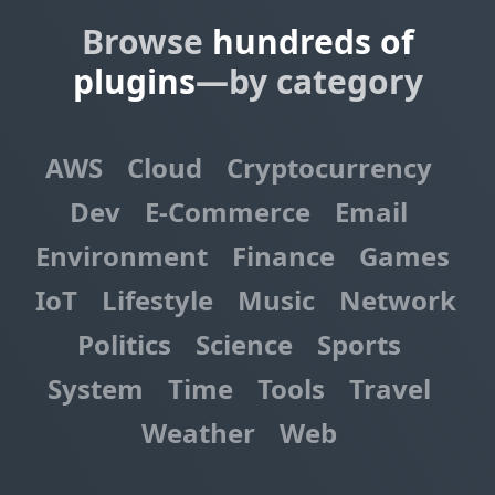
Browse
hundreds of
plugins
—by category
AWS
Cloud
Cryptocurrency
Dev
E-Commerce
Email
Environment
Finance
Games
IoT
Lifestyle
Music
Network
Politics
Science
Sports
System
Time
Tools
Travel
Weather
Web