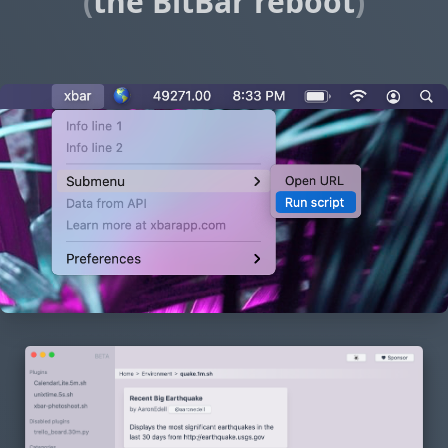
(
the BitBar reboot
)