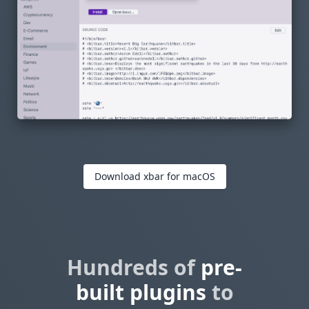
Download xbar for macOS
Hundreds of
pre-
built plugins
to