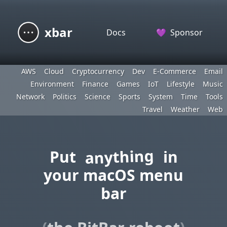
xbar
Docs
💜
Sponsor
AWS
Cloud
Cryptocurrency
Dev
E-Commerce
Email
Environment
Finance
Games
IoT
Lifestyle
Music
Network
Politics
Science
Sports
System
Time
Tools
Travel
Weather
Web
anything
Put
in
your macOS menu
bar