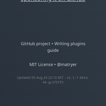
GitHub project
•
Writing plugins
guide
MIT License
•
@matryer
Updated 05 Aug 24 22:10 BST -
v2.1.7-beta-
44-gc3757f5