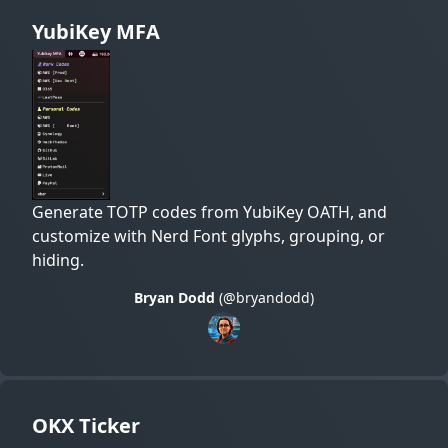
YubiKey MFA
Generate TOTP codes from YubiKey OATH, and
customize with Nerd Font glyphs, grouping, or
hiding.
Bryan Dodd
(@bryandodd)
OKX Ticker