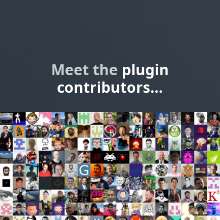
Meet the
plugin
contributors…