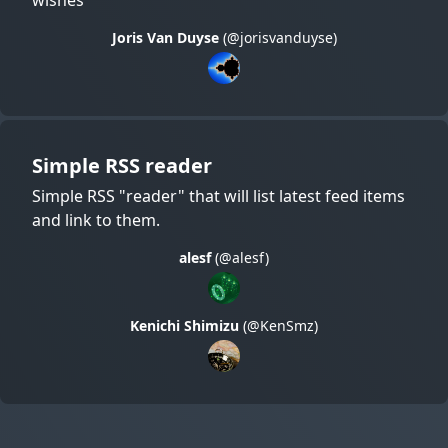
Joris Van Duyse
(@jorisvanduyse)
Simple RSS reader
Simple RSS "reader" that will list latest feed items
and link to them.
alesf
(@alesf)
Kenichi Shimizu
(@KenSmz)