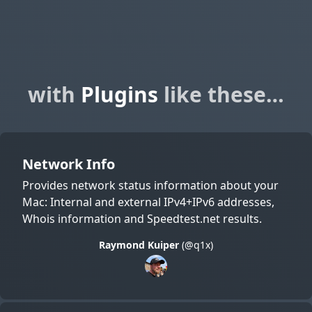
with
Plugins
like these…
Network Info
Provides network status information about your
Mac: Internal and external IPv4+IPv6 addresses,
Whois information and Speedtest.net results.
Raymond Kuiper
(@q1x)