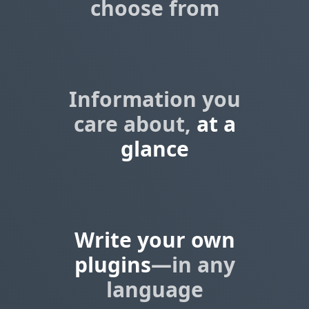
choose from
Information you
care about,
at a
glance
Write your own
plugins
—in any
language