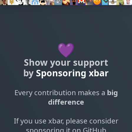
💜
Show your support
by
Sponsoring xbar
Every contribution makes a
big
difference
If you use xbar, please consider
sponsoring it on GitHub