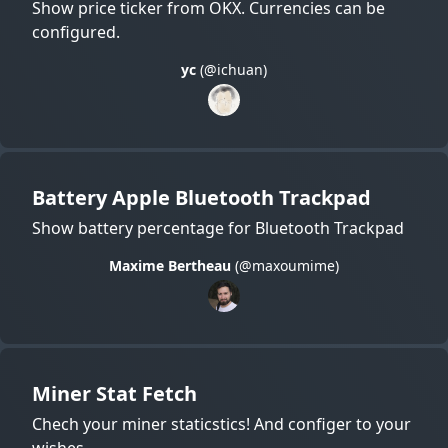
Show price ticker from OKX. Currencies can be
configured.
yc
(@ichuan)
Battery Apple Bluetooth Trackpad
Show battery percentage for Bluetooth Trackpad
Maxime Bertheau
(@maxoumime)
Miner Stat Fetch
Chech your miner staticstics! And configer to your
wishes