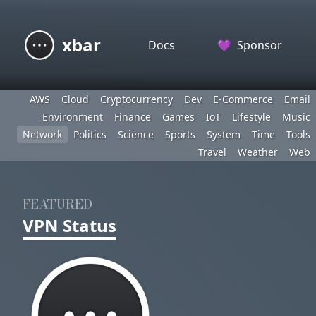
xbar
Docs
💜
Sponsor
AWS
Cloud
Cryptocurrency
Dev
E-Commerce
Email
Environment
Finance
Games
IoT
Lifestyle
Music
Network
Politics
Science
Sports
System
Time
Tools
Travel
Weather
Web
FEATURED
VPN Status