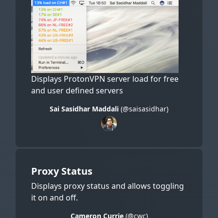
Displays ProtonVPN server load for free
and user defined servers
Sai Sasidhar Maddali
(@saisasidhar)
Proxy Status
Displays proxy status and allows toggling
it on and off.
Cameron Currie
(@cwc)