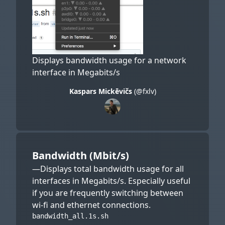
Displays bandwidth usage for a network
interface in Megabits/s
Kaspars Mickēvičs
(@fxlv)
Bandwidth (Mbit/s)
—Displays total bandwidth usage for all
interfaces in Megabits/s. Especially useful
if you are frequently switching between
wi-fi and ethernet connections.
bandwidth_all.1s.sh