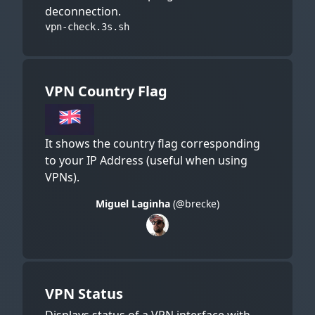
deconnection.
vpn-check.3s.sh
VPN Country Flag
It shows the country flag corresponding
to your IP Address (useful when using
VPNs).
Miguel Laginha
(@brecke)
VPN Status