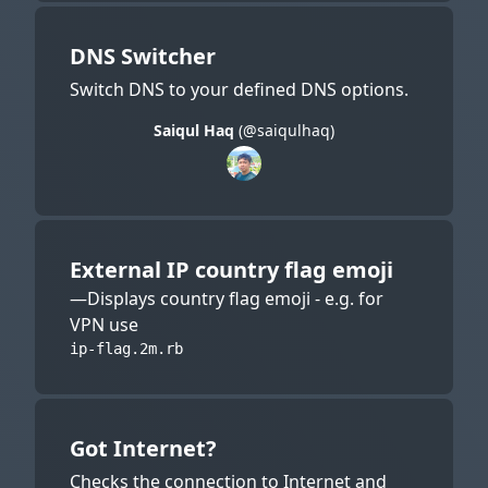
DNS Switcher
Switch DNS to your defined DNS options.
Saiqul Haq
(@saiqulhaq)
External IP country flag emoji
—Displays country flag emoji - e.g. for
VPN use
ip-flag.2m.rb
Got Internet?
Checks the connection to Internet and