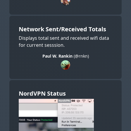
Network Sent/Received Totals
Displays total sent and received wifi data
for current sesssion.
Paul W. Rankin
(@rnkn)
NordVPN Status