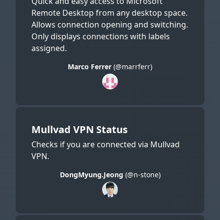
Quick and easy access to Microsoft
Remote Desktop from any desktop space.
Allows connection opening and switching.
Only displays connections with labels
assigned.
Marco Ferrer
(@marrferr)
Mullvad VPN Status
Checks if you are connected via Mullvad
VPN.
DongMyung.Jeong
(@n-stone)