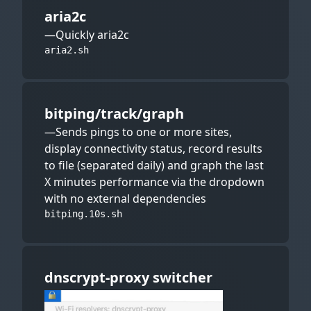
aria2c
—Quickly aria2c
aria2.sh
bitping/track/graph
—Sends pings to one or more sites,
display connectivity status, record results
to file (separated daily) and graph the last
X minutes performance via the dropdown
with no external dependencies
bitping.10s.sh
dnscrypt-proxy switcher