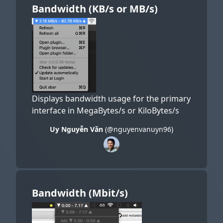
Bandwidth (KB/s or MB/s)
Displays bandwidth usage for the primary
interface in MegaBytes/s or KiloBytes/s
Uy Nguyễn Văn
(@nguyenvanuyn96)
Bandwidth (Mbit/s)