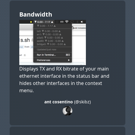
Bandwidth
Displays TX and RX bitrate of your main
ethernet interface in the status bar and
hides other interfaces in the context
menu.
ant cosentino
(@skibz)