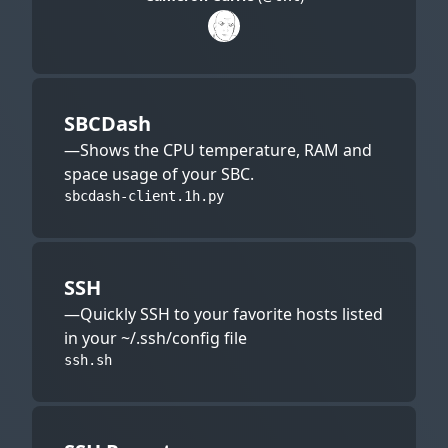
SBCDash
—Shows the CPU temperature, RAM and
space usage of your SBC.
sbcdash-client.1h.py
SSH
—Quickly SSH to your favorite hosts listed
in your ~/.ssh/config file
ssh.sh