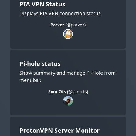
PIA VPN Status
Displays PIA VPN connection status
Parvez
(@parvez)
Pi-hole status
Show summary and manage Pi-Hole from
menubar.
Siim Ots
(@siimots)
ProtonVPN Server Monitor