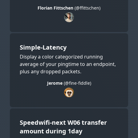
Florian Fittschen
(@ffittschen)
Simple-Latency
Display a color categorized running
average of your pingtime to an endpoint,
plus any dropped packets.
Jerome
(@fine-fiddle)
Speedwifi-next W06 transfer
amount during 1day