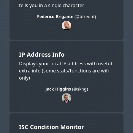
tells you in a single character.
Federico Brigante
(@bfred-it)
IP Address Info
Displays your local IP address with useful
extra info (some stats/functions are wifi
only)
Jack Higgins
(@skhg)
ISC Condition Monitor