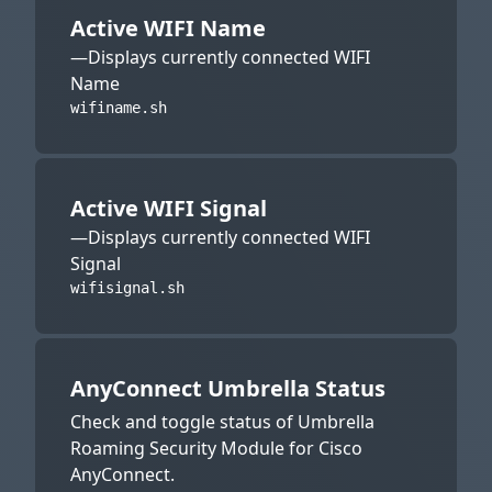
Active WIFI Name
—Displays currently connected WIFI
Name
wifiname.sh
Active WIFI Signal
—Displays currently connected WIFI
Signal
wifisignal.sh
AnyConnect Umbrella Status
Check and toggle status of Umbrella
Roaming Security Module for Cisco
AnyConnect.