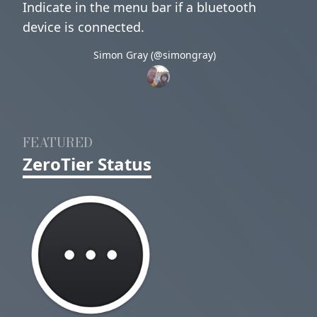
Indicate in the menu bar if a bluetooth
device is connected.
Simon Gray (@simongray)
FEATURED
ZeroTier Status