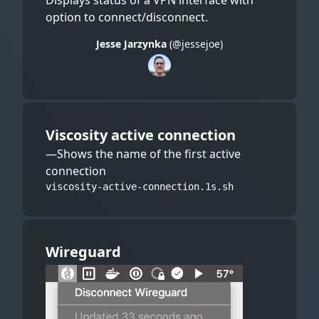
Displays status of a VPN interface with
option to connect/disconnect.
Jesse Jarzynka
(@jessejoe)
Viscosity active connection
—Shows the name of the first active
connection
viscosity-active-connection.1s.sh
Wireguard