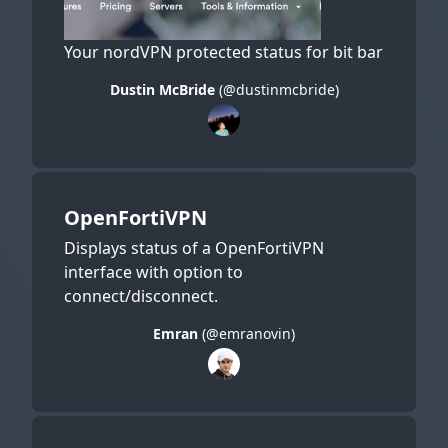
Your nordVPN protected status for bit bar
Dustin McBride
(@dustinmcbride)
OpenFortiVPN
Displays status of a OpenFortiVPN
interface with option to
connect/disconnect.
Emran
(@emranovin)