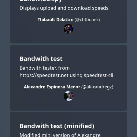
Displays upload and download speeds
Thibault Delattre
(@chtboner)
Bandwith test
Bandwith tester, from
https://speedtest.net using speedtest-cli
Alexandre Espinosa Menor
(@alexandregz)
Bandwith test (minified)
Modified mini version of Alexandre