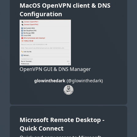
MacOS OpenVPN client & DNS
Configuration
OpenVPN GUI & DNS Manager
glowinthedark
(@glowinthedark)
Microsoft Remote Desktop -
Quick Connect