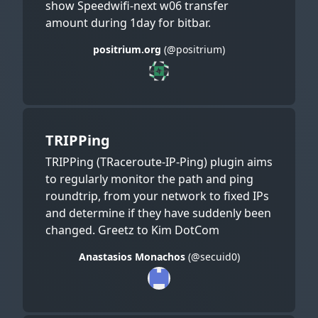
show Speedwifi-next w06 transfer
amount during 1day for bitbar.
positrium.org
(@positrium)
TRIPPing
TRIPPing (TRaceroute-IP-Ping) plugin aims
to regularly monitor the path and ping
roundtrip, from your network to fixed IPs
and determine if they have suddenly been
changed. Greetz to Kim DotCom
Anastasios Monachos
(@secuid0)