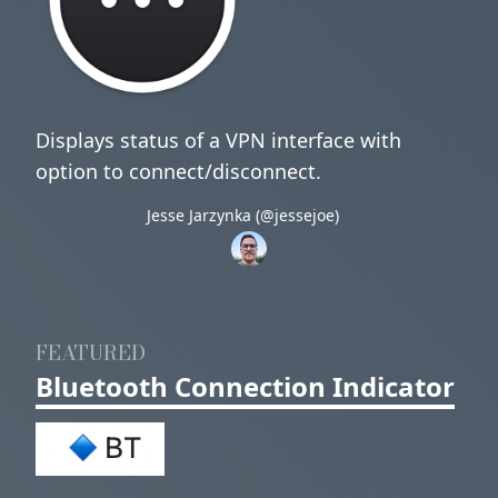
Displays status of a VPN interface with
option to connect/disconnect.
Jesse Jarzynka (@jessejoe)
FEATURED
Bluetooth Connection Indicator