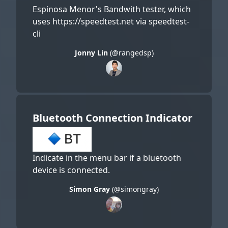
Espinosa Menor's Bandwith tester, which
uses https://speedtest.net via speedtest-
cli
Jonny Lin
(@rangedsp)
Bluetooth Connection Indicator
Indicate in the menu bar if a bluetooth
device is connected.
Simon Gray
(@simongray)