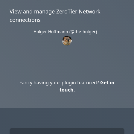
View and manage ZeroTier Network
connections
Holger Hoffmann (@the-holger)
Fancy having your plugin featured?
Get in
touch
.