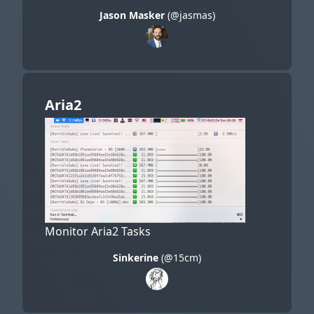
Jason Masker
(@jasmas)
Aria2
Monitor Aria2 Tasks
Sinkerine
(@15cm)