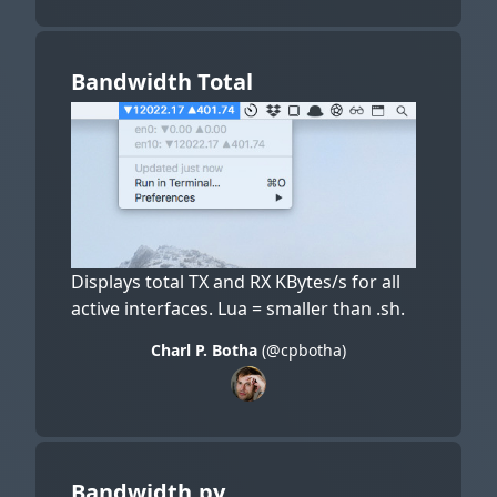
Bandwidth Total
Displays total TX and RX KBytes/s for all
active interfaces. Lua = smaller than .sh.
Charl P. Botha
(@cpbotha)
Bandwidth.py