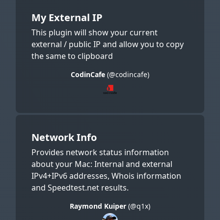
My External IP
This plugin will show your current
external / public IP and allow you to copy
the same to clipboard
CodinCafe
(@codincafe)
Network Info
Provides network status information
about your Mac: Internal and external
IPv4+IPv6 addresses, Whois information
and Speedtest.net results.
Raymond Kuiper
(@q1x)