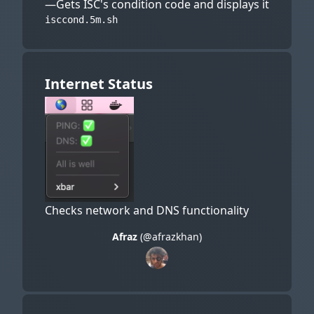
—Gets ISC's condition code and displays it
isccond.5m.sh
Internet Status
Checks network and DNS functionality
Afraz
(@afrazkhan)