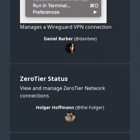
Manages a Wireguard VPN connection
Daniel Barber
(@danbee)
ZeroTier Status
View and manage ZeroTier Network
connections
Holger Hoffmann
(@the-holger)