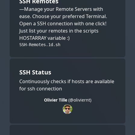
SSH Remotes
—Manage your Remote Servers with
ease. Choose your preferred Terminal.
Open a SSH connection with one click!
Just list your remotes in the scripts
HOSTARRAY variable :)
SSH-Remotes.1d.sh
SSH Status
Continuously checks if hosts are available
for ssh connection
Olivier Tille
(@oliviernt)