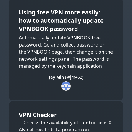
Using free VPN more easily:
how to automatically update
VPNBOOK password
Automatically update VPNBOOK free
password. Go and collect password on
the VPNBOOK page, then change it on the
network settings panel. The password is
managed by the keychain application
Jay Min
(@jm462)
VPN Checker
—Checks the availability of tun0 or ipsec0.
Also allows to kill a program on