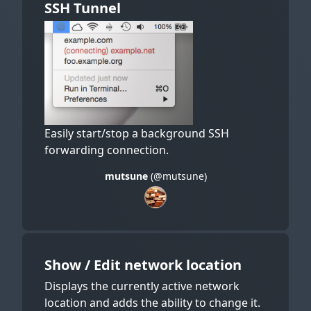
SSH Tunnel
Easily start/stop a background SSH
forwarding connection.
mutsune
(@mutsune)
Show / Edit network location
Displays the currently active network
location and adds the ability to change it.