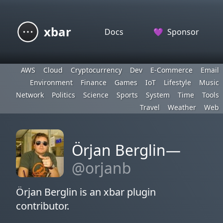
xbar
Docs
💜
Sponsor
AWS
Cloud
Cryptocurrency
Dev
E-Commerce
Email
Environment
Finance
Games
IoT
Lifestyle
Music
Network
Politics
Science
Sports
System
Time
Tools
Travel
Weather
Web
Örjan Berglin—
@orjanb
Örjan Berglin is an xbar plugin
contributor.