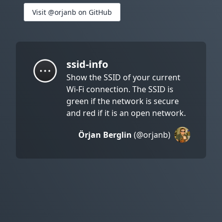
Visit @orjanb on GitHub
ssid-info
Show the SSID of your current
Wi-Fi connection. The SSID is
green if the network is secure
and red if it is an open network.
Örjan Berglin
(@orjanb)