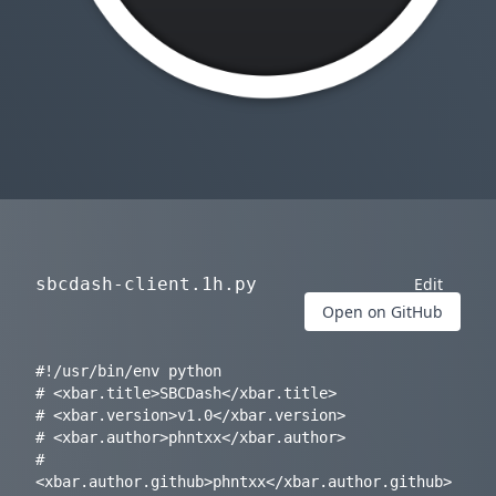
sbcdash-client.1h.py
Edit
Open on GitHub
#!/usr/bin/env python

# <xbar.title>SBCDash</xbar.title>

# <xbar.version>v1.0</xbar.version>

# <xbar.author>phntxx</xbar.author>

# 
<xbar.author.github>phntxx</xbar.author.github>
