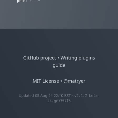
GitHub project
•
Writing plugins
guide
MIT License
•
@matryer
Updated 05 Aug 24 22:10 BST -
v2.1.7-beta-
44-gc3757f5