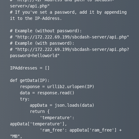
server>/api.php"

# If you've set a password, add it by appending 
it to the IP-Address.

# Example (without password):

# "http://172.222.69.199/sbcdash-server/api.php"

# Example (with password):

# "http://172.222.69.199/sbcdash-server/api.php?
password=helloworld"

IPAddresses = []

def getData(IP):

    response = urllib2.urlopen(IP)

    data = response.read()

    try:

        appData = json.loads(data)

        return {

            'temperature': 
appData['temperature'],

            'ram_free': appData['ram_free'] + 
"MB",
