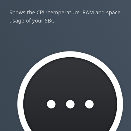
Shows the CPU temperature, RAM and space
usage of your SBC.