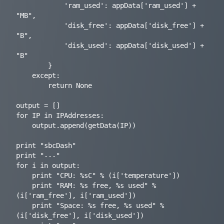
            'ram_used': appData['ram_used'] + 
"MB",

            'disk_free': appData['disk_free'] + 
"B",

            'disk_used': appData['disk_used'] + 
"B"

        }

    except:

        return None

output = []

for IP in IPAddresses:

    output.append(getData(IP))

print "sbcDash"

print "---"

for i in output:

    print "CPU: %sC" % (i['temperature'])

    print "RAM: %s free, %s used" % 
(i['ram_free'], i['ram_used'])

    print "Space: %s free, %s used" % 
(i['disk_free'], i['disk_used'])
