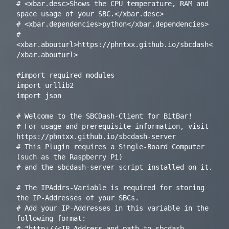
# <xbar.desc>Shows the CPU temperature, RAM and 
space usage of your SBC.</xbar.desc>

# <xbar.dependencies>python</xbar.dependencies>

# 
<xbar.abouturl>https://phntxx.github.io/sbcdash<
/xbar.abouturl>

#import required modules

import urllib2

import json

# Welcome to the SBCDash-Client for BitBar!

# For usage and prerequisite information, visit 
https://phntxx.github.io/sbcdash-server

# This Plugin requires a Single-Board Computer 
(such as the Raspberry Pi)

# and the sbcdash-server script installed on it.

# The IPAddrs-Variable is required for storing 
the IP-Addresses of your SBCs.

# Add your IP-Addresses in this variable in the 
following format:

# "http://<IP Address and path to sbcdash-