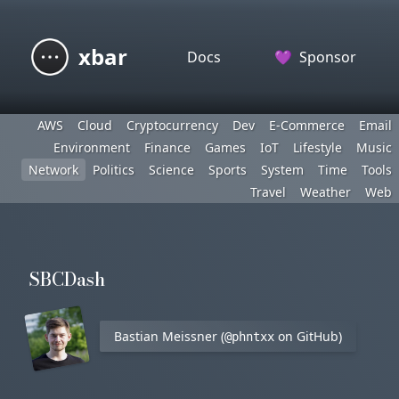
xbar
Docs
💜
Sponsor
AWS
Cloud
Cryptocurrency
Dev
E-Commerce
Email
Environment
Finance
Games
IoT
Lifestyle
Music
Network
Politics
Science
Sports
System
Time
Tools
Travel
Weather
Web
SBCDash
Bastian Meissner (
on GitHub)
@phntxx