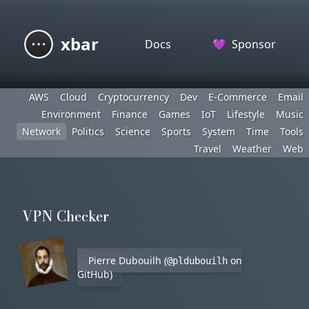
xbar
Docs
💜
Sponsor
AWS
Cloud
Cryptocurrency
Dev
E-Commerce
Email
Environment
Finance
Games
IoT
Lifestyle
Music
Network
Politics
Science
Sports
System
Time
Tools
Travel
Weather
Web
VPN Checker
Pierre Dubouilh (
on
@pldubouilh
GitHub)