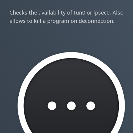
Checks the availability of tun0 or ipsec0. Also
allows to kill a program on deconnection.