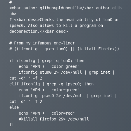
# 
<xbar.author.github>pldubouilh</xbar.author.gith
ub>

# <xbar.desc>Checks the availability of tun0 or 
ipsec0. Also allows to kill a program on 
deconnection.</xbar.desc>

# From my infamous one-liner

# ((ifconfig | grep tun0) || (killall Firefox))

if ifconfig | grep -q tun0; then

	echo "VPN ⬆ | color=green"

	ifconfig utun0 2> /dev/null | grep inet | 
cut -d' ' -f 2

elif ifconfig | grep -q ipsec0; then

	echo "VPN ⬆ | color=green"

	ifconfig ipsec0 2> /dev/null | grep inet | 
cut -d' ' -f 2

else

	echo "VPN ⬇ | color=red"

	#killall Firefox 2&> /dev/null
