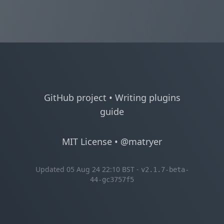
GitHub project
•
Writing plugins
guide
MIT License
•
@matryer
Updated 05 Aug 24 22:10 BST -
v2.1.7-beta-
44-gc3757f5