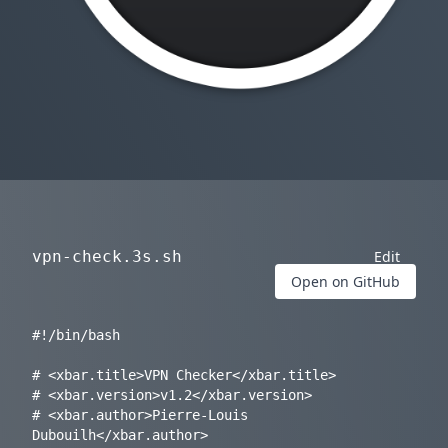
vpn-check.3s.sh
Edit
Open on GitHub
#!/bin/bash

# <xbar.title>VPN Checker</xbar.title>

# <xbar.version>v1.2</xbar.version>

# <xbar.author>Pierre-Louis 
Dubouilh</xbar.author>
