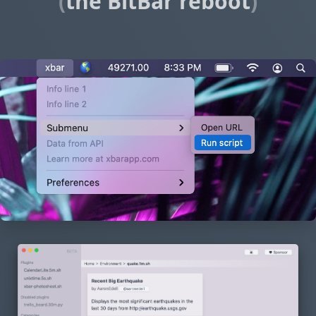
(
the BitBar reboot
)