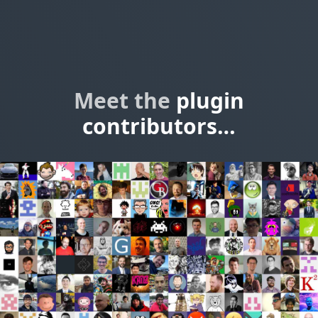
Meet the
plugin
contributors…