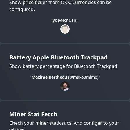
Show price ticker from OKX. Currencies can be
configured.
yc
(@ichuan)
Battery Apple Bluetooth Trackpad
Show battery percentage for Bluetooth Trackpad
Maxime Bertheau
(@maxoumime)
Miner Stat Fetch
Chech your miner staticstics! And configer to your
wishes