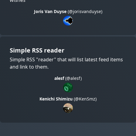
Joris Van Duyse
(@jorisvanduyse)
Simple RSS reader
Simple RSS "reader" that will list latest feed items
and link to them.
alesf
(@alesf)
Kenichi Shimizu
(@KenSmz)