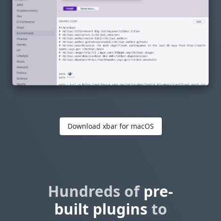
Download xbar for macOS
Hundreds of
pre-
built plugins
to