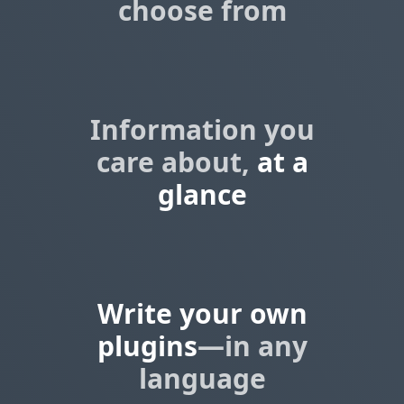
choose from
Information you
care about,
at a
glance
Write your own
plugins
—in any
language