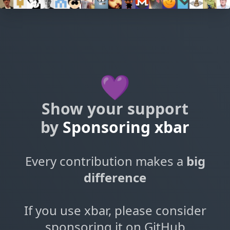
💜
Show your support
by
Sponsoring xbar
Every contribution makes a
big
difference
If you use xbar, please consider
sponsoring it on GitHub