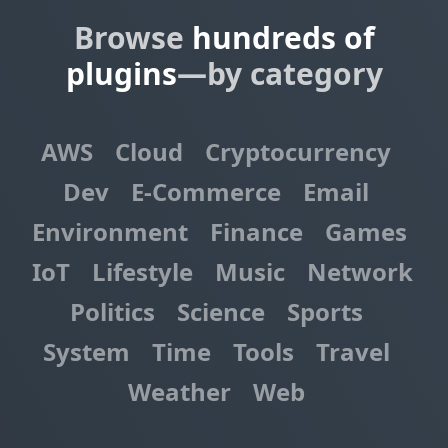
Browse
hundreds of
plugins
—by category
AWS
Cloud
Cryptocurrency
Dev
E-Commerce
Email
Environment
Finance
Games
IoT
Lifestyle
Music
Network
Politics
Science
Sports
System
Time
Tools
Travel
Weather
Web