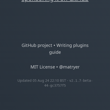
GitHub project
•
Writing plugins
guide
MIT License
•
@matryer
Updated 05 Aug 24 22:10 BST -
v2.1.7-beta-
44-gc3757f5