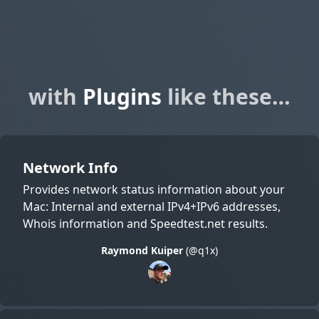
with
Plugins
like these…
Network Info
Provides network status information about your
Mac: Internal and external IPv4+IPv6 addresses,
Whois information and Speedtest.net results.
Raymond Kuiper
(@q1x)