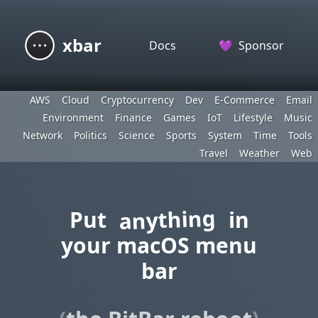
xbar
Docs
💜
Sponsor
AWS
Cloud
Cryptocurrency
Dev
E-Commerce
Email
Environment
Finance
Games
IoT
Lifestyle
Music
Network
Politics
Science
Sports
System
Time
Tools
Travel
Weather
Web
anything
Put
in
your macOS menu
bar