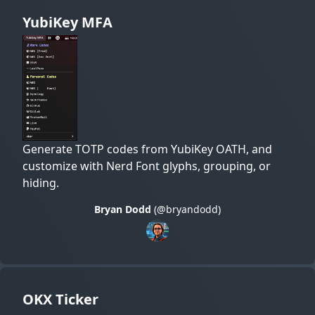
YubiKey MFA
Generate TOTP codes from YubiKey OATH, and
customize with Nerd Font glyphs, grouping, or
hiding.
Bryan Dodd
(@bryandodd)
OKX Ticker