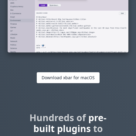
Download xbar for macOS
Hundreds of
pre-
built plugins
to