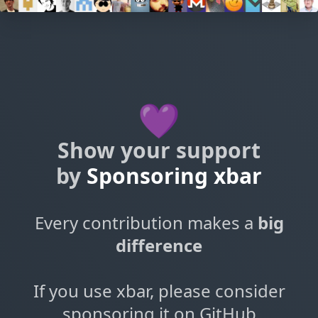
💜
Show your support
by
Sponsoring xbar
Every contribution makes a
big
difference
If you use xbar, please consider
sponsoring it on GitHub