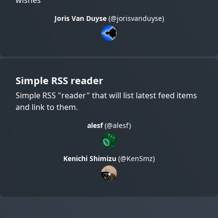
Joris Van Duyse
(@jorisvanduyse)
Simple RSS reader
Simple RSS "reader" that will list latest feed items
and link to them.
alesf
(@alesf)
Kenichi Shimizu
(@KenSmz)