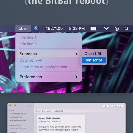
(
the BitBar reboot
)