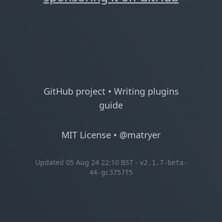
GitHub project
•
Writing plugins
guide
MIT License
•
@matryer
Updated 05 Aug 24 22:10 BST -
v2.1.7-beta-
44-gc3757f5