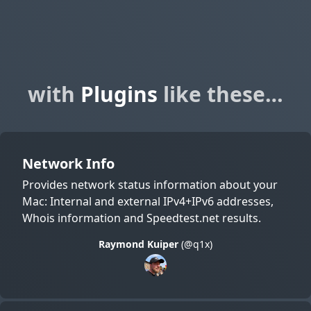
with
Plugins
like these…
Network Info
Provides network status information about your
Mac: Internal and external IPv4+IPv6 addresses,
Whois information and Speedtest.net results.
Raymond Kuiper
(@q1x)