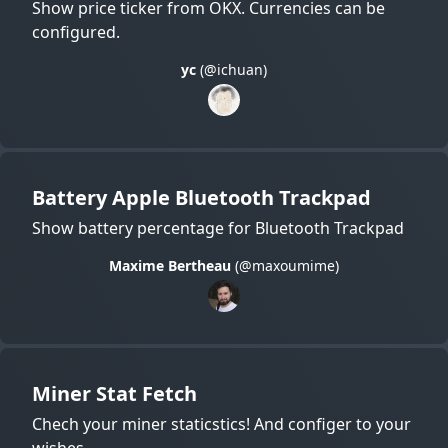
Show price ticker from OKX. Currencies can be
configured.
yc
(@ichuan)
Battery Apple Bluetooth Trackpad
Show battery percentage for Bluetooth Trackpad
Maxime Bertheau
(@maxoumime)
Miner Stat Fetch
Chech your miner staticstics! And configer to your
wishes