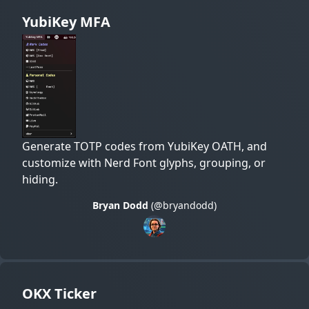
YubiKey MFA
Generate TOTP codes from YubiKey OATH, and
customize with Nerd Font glyphs, grouping, or
hiding.
Bryan Dodd
(@bryandodd)
OKX Ticker