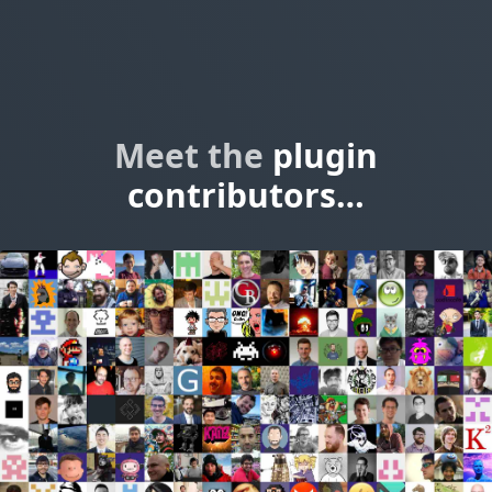
Meet the
plugin
contributors…