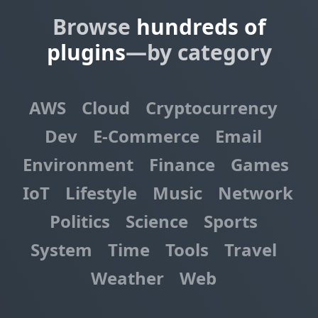
Browse
hundreds of
plugins
—by category
AWS
Cloud
Cryptocurrency
Dev
E-Commerce
Email
Environment
Finance
Games
IoT
Lifestyle
Music
Network
Politics
Science
Sports
System
Time
Tools
Travel
Weather
Web