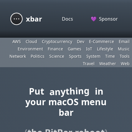
xbar
Docs
💜
Sponsor
AWS
Cloud
Cryptocurrency
Dev
E-Commerce
Email
Environment
Finance
Games
IoT
Lifestyle
Music
Network
Politics
Science
Sports
System
Time
Tools
Travel
Weather
Web
anything
Put
in
your macOS menu
bar