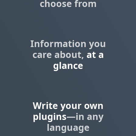
choose from
Information you
care about,
at a
glance
Write your own
plugins
—in any
language