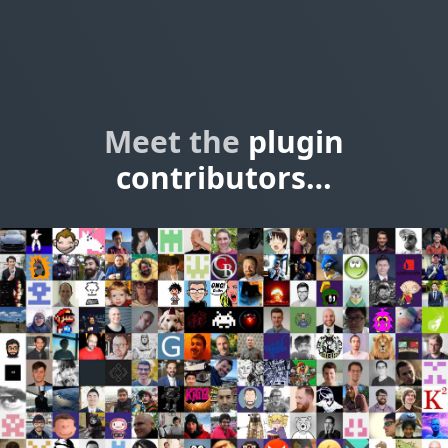
Meet the
plugin
contributors…