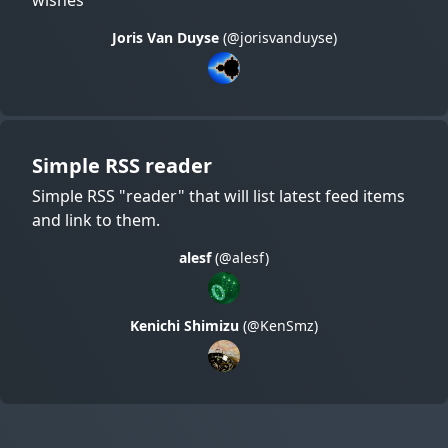
Joris Van Duyse
(@jorisvanduyse)
Simple RSS reader
Simple RSS "reader" that will list latest feed items
and link to them.
alesf
(@alesf)
Kenichi Shimizu
(@KenSmz)