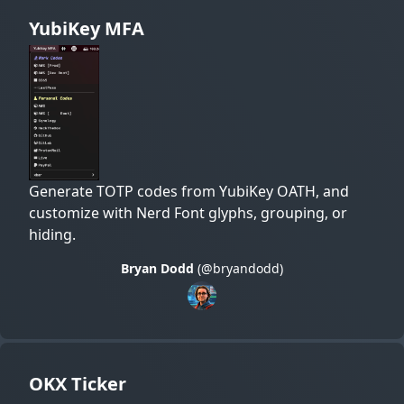
YubiKey MFA
Generate TOTP codes from YubiKey OATH, and
customize with Nerd Font glyphs, grouping, or
hiding.
Bryan Dodd
(@bryandodd)
OKX Ticker