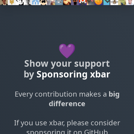
💜
Show your support
by
Sponsoring xbar
Every contribution makes a
big
difference
If you use xbar, please consider
sponsoring it on GitHub