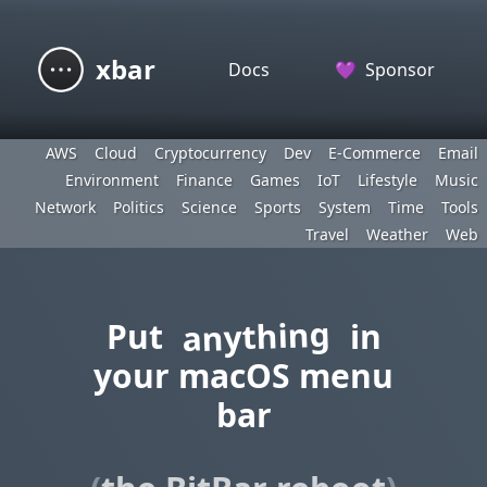
xbar
Docs
💜
Sponsor
AWS
Cloud
Cryptocurrency
Dev
E-Commerce
Email
Environment
Finance
Games
IoT
Lifestyle
Music
Network
Politics
Science
Sports
System
Time
Tools
Travel
Weather
Web
anything
Put
in
your macOS menu
bar