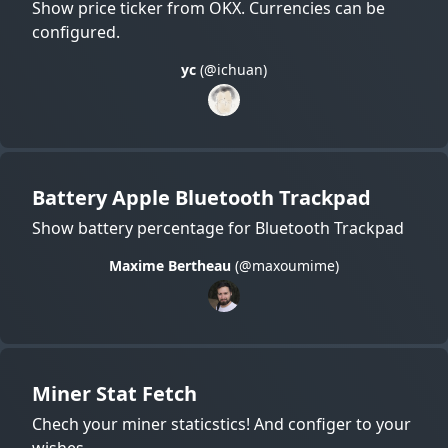
Show price ticker from OKX. Currencies can be
configured.
yc
(@ichuan)
Battery Apple Bluetooth Trackpad
Show battery percentage for Bluetooth Trackpad
Maxime Bertheau
(@maxoumime)
Miner Stat Fetch
Chech your miner staticstics! And configer to your
wishes