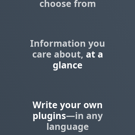
choose from
Information you
care about,
at a
glance
Write your own
plugins
—in any
language