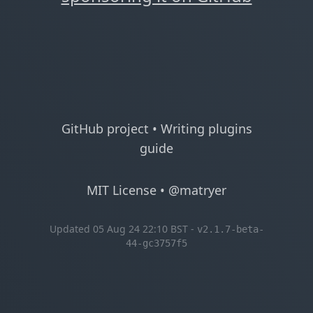
GitHub project
•
Writing plugins
guide
MIT License
•
@matryer
Updated 05 Aug 24 22:10 BST -
v2.1.7-beta-
44-gc3757f5