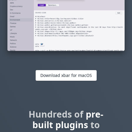
Download xbar for macOS
Hundreds of
pre-
built plugins
to