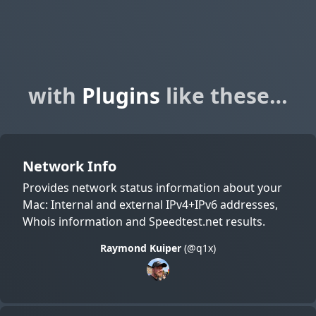
with
Plugins
like these…
Network Info
Provides network status information about your
Mac: Internal and external IPv4+IPv6 addresses,
Whois information and Speedtest.net results.
Raymond Kuiper
(@q1x)