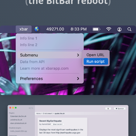
(
the BitBar reboot
)