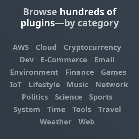
Browse
hundreds of
plugins
—by category
AWS
Cloud
Cryptocurrency
Dev
E-Commerce
Email
Environment
Finance
Games
IoT
Lifestyle
Music
Network
Politics
Science
Sports
System
Time
Tools
Travel
Weather
Web