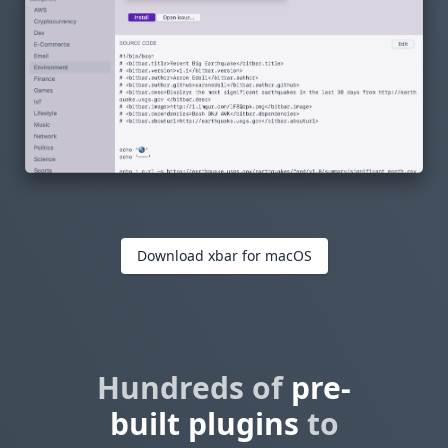
Download xbar for macOS
Hundreds of
pre-
built plugins
to