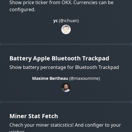
Show price ticker from OKX. Currencies can be
configured.
yc
(@ichuan)
Battery Apple Bluetooth Trackpad
Show battery percentage for Bluetooth Trackpad
Maxime Bertheau
(@maxoumime)
Miner Stat Fetch
Chech your miner staticstics! And configer to your
wishes