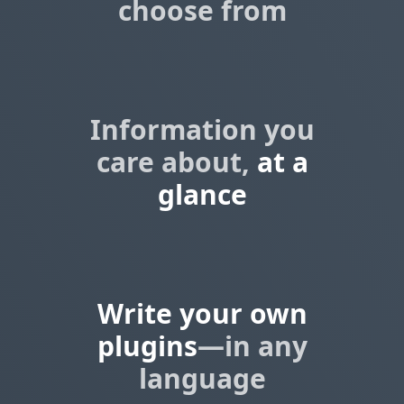
choose from
Information you
care about,
at a
glance
Write your own
plugins
—in any
language