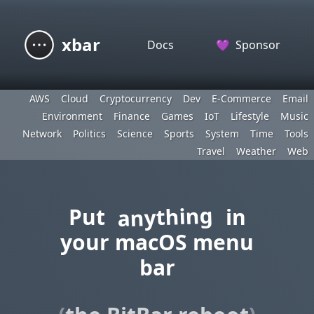
xbar
Docs
💜
Sponsor
AWS
Cloud
Cryptocurrency
Dev
E-Commerce
Email
Environment
Finance
Games
IoT
Lifestyle
Music
Network
Politics
Science
Sports
System
Time
Tools
Travel
Weather
Web
anything
Put
in
your macOS menu
bar