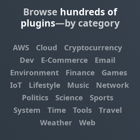
Browse
hundreds of
plugins
—by category
AWS
Cloud
Cryptocurrency
Dev
E-Commerce
Email
Environment
Finance
Games
IoT
Lifestyle
Music
Network
Politics
Science
Sports
System
Time
Tools
Travel
Weather
Web