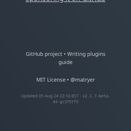
GitHub project
•
Writing plugins
guide
MIT License
•
@matryer
Updated 05 Aug 24 22:10 BST -
v2.1.7-beta-
44-gc3757f5