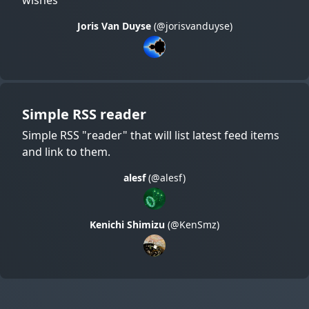
Joris Van Duyse
(@jorisvanduyse)
Simple RSS reader
Simple RSS "reader" that will list latest feed items
and link to them.
alesf
(@alesf)
Kenichi Shimizu
(@KenSmz)