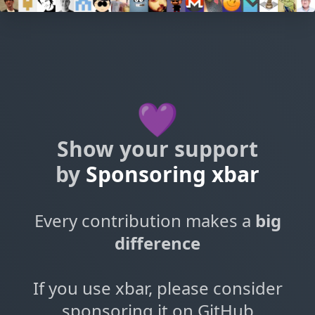
💜
Show your support
by
Sponsoring xbar
Every contribution makes a
big
difference
If you use xbar, please consider
sponsoring it on GitHub