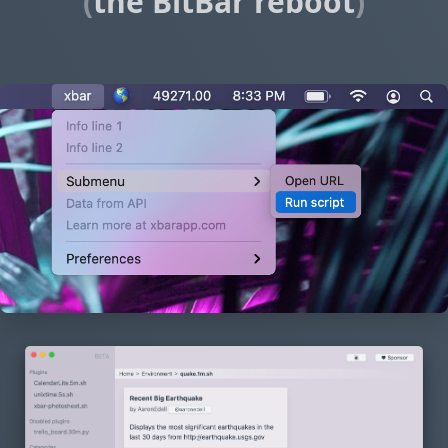
(
the BitBar reboot
)