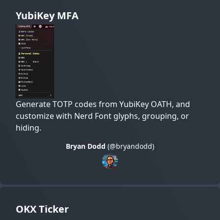
YubiKey MFA
Generate TOTP codes from YubiKey OATH, and
customize with Nerd Font glyphs, grouping, or
hiding.
Bryan Dodd
(@bryandodd)
OKX Ticker