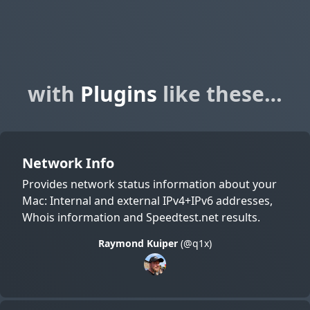
with
Plugins
like these…
Network Info
Provides network status information about your
Mac: Internal and external IPv4+IPv6 addresses,
Whois information and Speedtest.net results.
Raymond Kuiper
(@q1x)