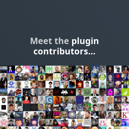
Meet the
plugin
contributors…