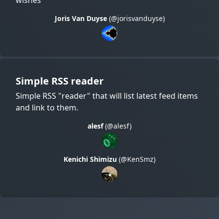
Joris Van Duyse
(@jorisvanduyse)
Simple RSS reader
Simple RSS "reader" that will list latest feed items
and link to them.
alesf
(@alesf)
Kenichi Shimizu
(@KenSmz)