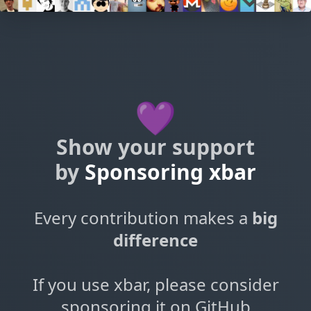
💜
Show your support
by
Sponsoring xbar
Every contribution makes a
big
difference
If you use xbar, please consider
sponsoring it on GitHub