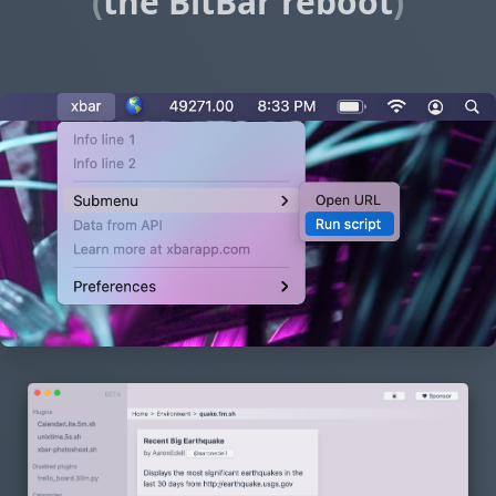
(
the BitBar reboot
)