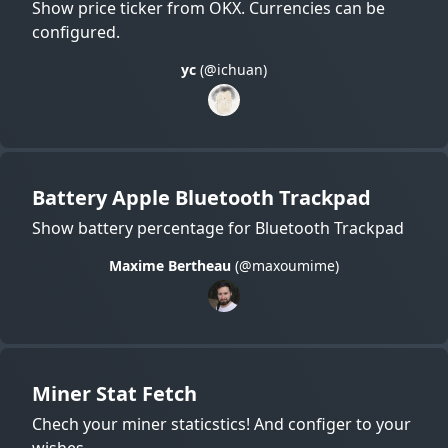
Show price ticker from OKX. Currencies can be
configured.
yc
(@ichuan)
Battery Apple Bluetooth Trackpad
Show battery percentage for Bluetooth Trackpad
Maxime Bertheau
(@maxoumime)
Miner Stat Fetch
Chech your miner staticstics! And configer to your
wishes