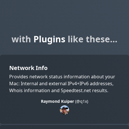
with
Plugins
like these…
Network Info
Provides network status information about your
Mac: Internal and external IPv4+IPv6 addresses,
Whois information and Speedtest.net results.
Raymond Kuiper
(@q1x)