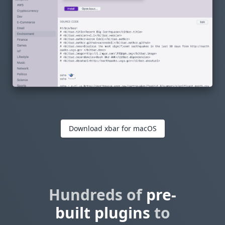
Download xbar for macOS
Hundreds of
pre-
built plugins
to