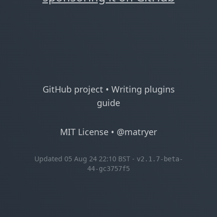
GitHub project
•
Writing plugins
guide
MIT License
•
@matryer
Updated 05 Aug 24 22:10 BST -
v2.1.7-beta-
44-gc3757f5