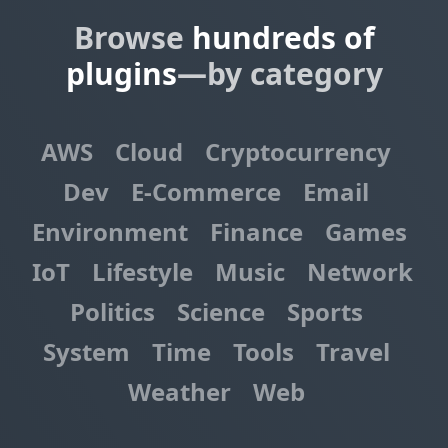
Browse
hundreds of
plugins
—by category
AWS
Cloud
Cryptocurrency
Dev
E-Commerce
Email
Environment
Finance
Games
IoT
Lifestyle
Music
Network
Politics
Science
Sports
System
Time
Tools
Travel
Weather
Web