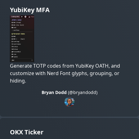
YubiKey MFA
Generate TOTP codes from YubiKey OATH, and
customize with Nerd Font glyphs, grouping, or
hiding.
Bryan Dodd
(@bryandodd)
OKX Ticker