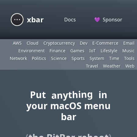
xbar
Docs
💜
Sponsor
AWS
Cloud
Cryptocurrency
Dev
E-Commerce
Email
Environment
Finance
Games
IoT
Lifestyle
Music
Network
Politics
Science
Sports
System
Time
Tools
Travel
Weather
Web
anything
Put
in
your macOS menu
bar