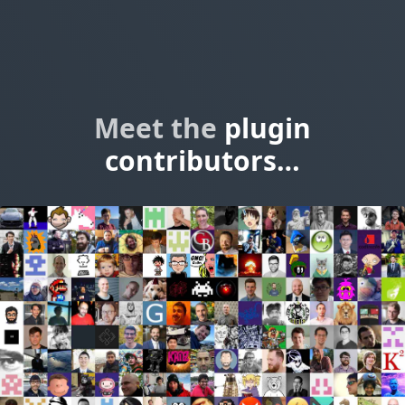
Meet the
plugin
contributors…