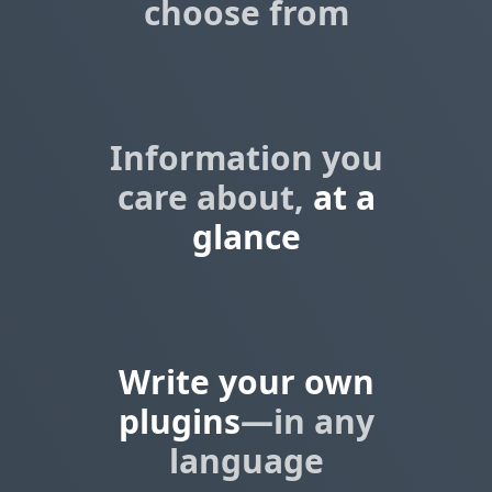
choose from
Information you
care about,
at a
glance
Write your own
plugins
—in any
language