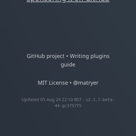
GitHub project
•
Writing plugins
guide
MIT License
•
@matryer
Updated 05 Aug 24 22:10 BST -
v2.1.7-beta-
44-gc3757f5