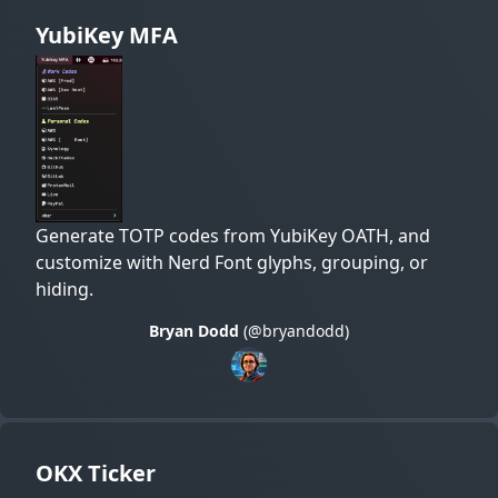
YubiKey MFA
Generate TOTP codes from YubiKey OATH, and
customize with Nerd Font glyphs, grouping, or
hiding.
Bryan Dodd
(@bryandodd)
OKX Ticker