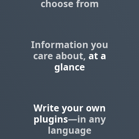
choose from
Information you
care about,
at a
glance
Write your own
plugins
—in any
language