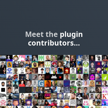
Meet the
plugin
contributors…