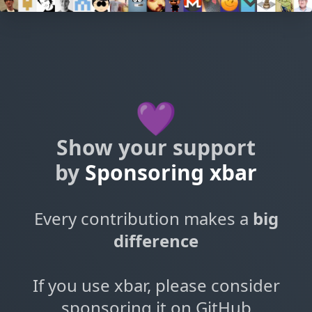
💜
Show your support
by
Sponsoring xbar
Every contribution makes a
big
difference
If you use xbar, please consider
sponsoring it on GitHub