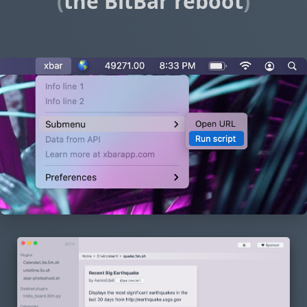
(
the BitBar reboot
)