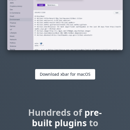
Download xbar for macOS
Hundreds of
pre-
built plugins
to