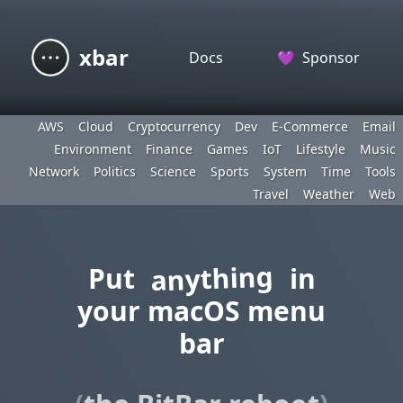
xbar
Docs
💜
Sponsor
AWS
Cloud
Cryptocurrency
Dev
E-Commerce
Email
Environment
Finance
Games
IoT
Lifestyle
Music
Network
Politics
Science
Sports
System
Time
Tools
Travel
Weather
Web
anything
Put
in
your macOS menu
bar