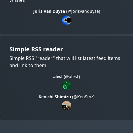
Joris Van Duyse
(@jorisvanduyse)
Simple RSS reader
Simple RSS "reader" that will list latest feed items
and link to them.
alesf
(@alesf)
Kenichi Shimizu
(@KenSmz)