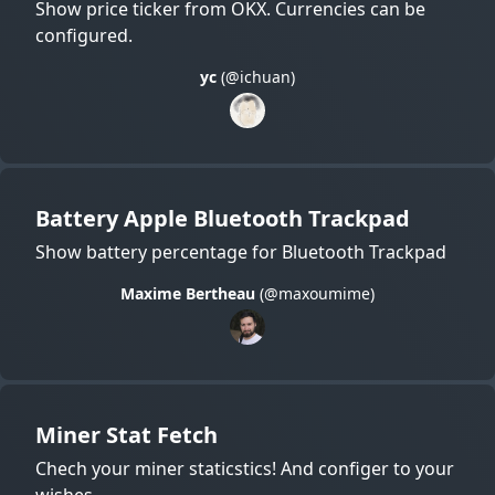
Show price ticker from OKX. Currencies can be
configured.
yc
(@ichuan)
Battery Apple Bluetooth Trackpad
Show battery percentage for Bluetooth Trackpad
Maxime Bertheau
(@maxoumime)
Miner Stat Fetch
Chech your miner staticstics! And configer to your
wishes