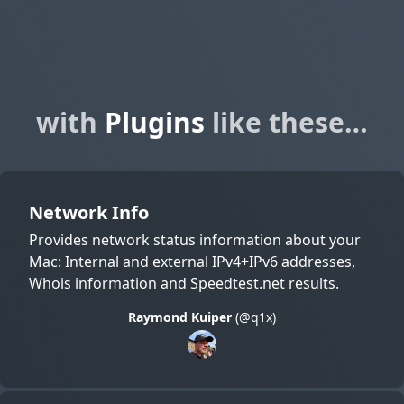
with
Plugins
like these…
Network Info
Provides network status information about your
Mac: Internal and external IPv4+IPv6 addresses,
Whois information and Speedtest.net results.
Raymond Kuiper
(@q1x)