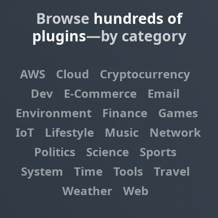
Browse
hundreds of
plugins
—by category
AWS
Cloud
Cryptocurrency
Dev
E-Commerce
Email
Environment
Finance
Games
IoT
Lifestyle
Music
Network
Politics
Science
Sports
System
Time
Tools
Travel
Weather
Web