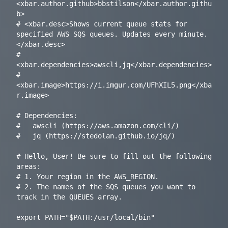
<xbar.author.github>bbstilson</xbar.author.githu
b>

# <xbar.desc>Shows current queue stats for 
specified AWS SQS queues. Updates every minute.
</xbar.desc>

# 
<xbar.dependencies>awscli,jq</xbar.dependencies>

# 
<xbar.image>https://i.imgur.com/UFhXIL5.png</xba
r.image>

# Dependencies:

#   awscli (https://aws.amazon.com/cli/)

#   jq (https://stedolan.github.io/jq/)

# Hello, User! Be sure to fill out the following 
areas:

# 1. Your region in the AWS_REGION.

# 2. The names of the SQS queues you want to 
track in the QUEUES array.

export PATH="$PATH:/usr/local/bin"
