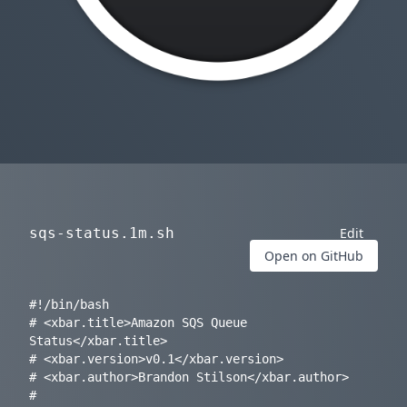
sqs-status.1m.sh
Edit
Open on GitHub
#!/bin/bash

# <xbar.title>Amazon SQS Queue 
Status</xbar.title>

# <xbar.version>v0.1</xbar.version>

# <xbar.author>Brandon Stilson</xbar.author>

# 