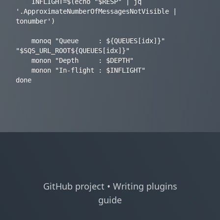
    INFLIGHT=$(echo "$RESP" | jq 
'.ApproximateNumberOfMessagesNotVisible | 
tonumber')

    monoq "Queue     : ${QUEUES[idx]}" 
"$SQS_URL_ROOT${QUEUES[idx]}"

    monon "Depth     : $DEPTH"

    monon "In-flight : $INFLIGHT"

GitHub project
•
Writing plugins
guide