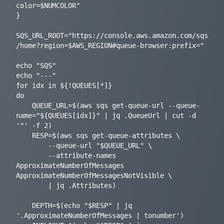
color=$NUMCOLOR"

}

SQS_URL_ROOT="https://console.aws.amazon.com/sqs
/home?region=$AWS_REGION#queue-browser:prefix="

echo "SQS"

echo "---"

for idx in ${!QUEUES[*]}

do

    QUEUE_URL=$(aws sqs get-queue-url --queue-
name="${QUEUES[idx]}" | jq .QueueUrl | cut -d 
'"' -f 2)

    RESP=$(aws sqs get-queue-attributes \

        --queue-url "$QUEUE_URL" \

        --attribute-names 
ApproximateNumberOfMessages 
ApproximateNumberOfMessagesNotVisible \

        | jq .Attributes)

    DEPTH=$(echo "$RESP" | jq 
'.ApproximateNumberOfMessages | tonumber')
