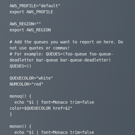
AWS_PROFILE="default"

export AWS_PROFILE

AWS_REGION=""

export AWS_REGION

# Add the queues you want to report on here. Do 
not use quotes or commas!

# For example: QUEUES=(foo-queue foo-queue-
deadletter bar-queue bar-queue-deadletter)

QUEUES=()

QUEUECOLOR="white"

NUMCOLOR="red"

monoq() {

  echo "$1 | font=Monaco trim=false 
color=$QUEUECOLOR href=$2"

}

monon() {

  echo "$1 | font=Monaco trim=false 