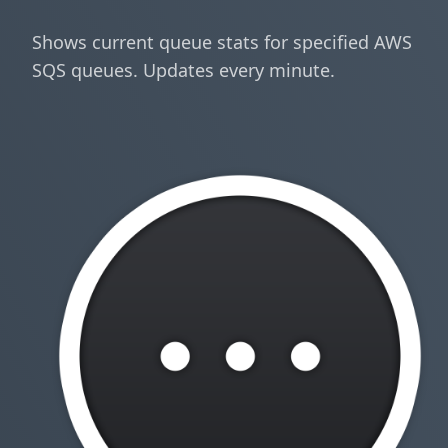
Shows current queue stats for specified AWS
SQS queues. Updates every minute.