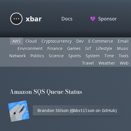
xbar
Docs
💜
Sponsor
AWS
Cloud
Cryptocurrency
Dev
E-Commerce
Email
Environment
Finance
Games
IoT
Lifestyle
Music
Network
Politics
Science
Sports
System
Time
Tools
Travel
Weather
Web
Amazon SQS Queue Status
Brandon Stilson (
on GitHub)
@bbstilson