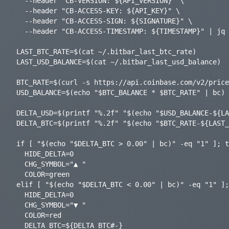
  --header "CB-VERSION: ${API_VERSION}" \

  --header "CB-ACCESS-KEY: ${API_KEY}" \

  --header "CB-ACCESS-SIGN: ${SIGNATURE}" \

  --header "CB-ACCESS-TIMESTAMP: ${TIMESTAMP}" | jq -r ".data.balance.amount")

LAST_BTC_RATE=$(cat ~/.bitbar_last_btc_rate)

LAST_USD_BALANCE=$(cat ~/.bitbar_last_usd_balance)

BTC_RATE=$(curl -s https://api.coinbase.com/v2/price
USD_BALANCE=$(echo "$BTC_BALANCE * $BTC_RATE" | bc)

DELTA_USD=$(printf "%.2f" "$(echo "$USD_BALANCE-${LA
DELTA_BTC=$(printf "%.2f" "$(echo "$BTC_RATE-${LAST_
if [ "$(echo "$DELTA_BTC > 0.00" | bc)" -eq "1" ]; t
  HIDE_DELTA=0

  CHG_SYMBOL="▲ "

  COLOR=green

elif [ "$(echo "$DELTA_BTC < 0.00" | bc)" -eq "1" ];
  HIDE_DELTA=0

  CHG_SYMBOL="▼ "

  COLOR=red

  DELTA_BTC=${DELTA_BTC#-}
