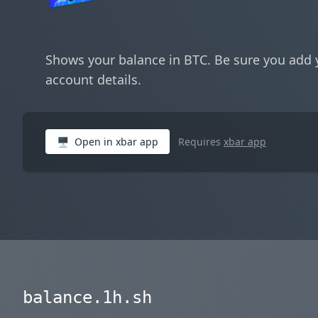
Shows your balance in BTC. Be sure you add 
account details.
🖥
Open in xbar app
Requires
xbar app
balance.1h.sh