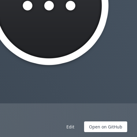
Edit
Open on GitHub