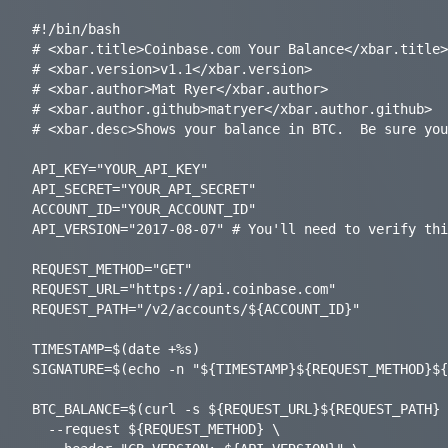
#!/bin/bash

# <xbar.title>Coinbase.com Your Balance</xbar.title>

# <xbar.version>v1.1</xbar.version>

# <xbar.author>Mat Ryer</xbar.author>

# <xbar.author.github>matryer</xbar.author.github>

# <xbar.desc>Shows your balance in BTC.  Be sure you
API_KEY="YOUR_API_KEY"

API_SECRET="YOUR_API_SECRET"

ACCOUNT_ID="YOUR_ACCOUNT_ID"

API_VERSION="2017-08-07" # You'll need to verify thi
REQUEST_METHOD="GET"

REQUEST_URL="https://api.coinbase.com"

REQUEST_PATH="/v2/accounts/${ACCOUNT_ID}"

TIMESTAMP=$(date +%s)

SIGNATURE=$(echo -n "${TIMESTAMP}${REQUEST_METHOD}${
BTC_BALANCE=$(curl -s ${REQUEST_URL}${REQUEST_PATH} 
  --request ${REQUEST_METHOD} \
