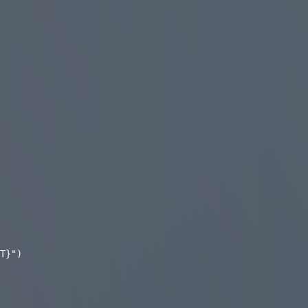
T}")
