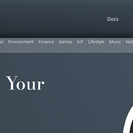
Docs
il
Environment
Finance
Games
IoT
Lifestyle
Music
Net
 Your