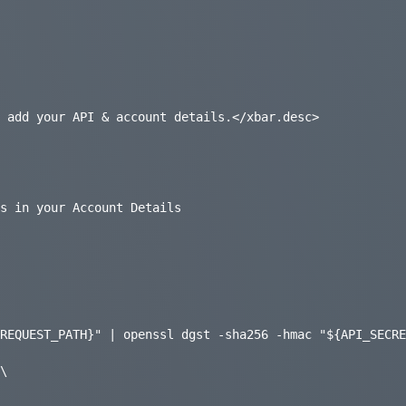
 add your API & account details.</xbar.desc>

s in your Account Details

REQUEST_PATH}" | openssl dgst -sha256 -hmac "${API_SECRE
\
