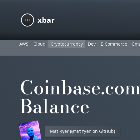
xbar
AWS
Cloud
Cryptocurrency
Dev
E-Commerce
Ema
Coinbase.com
Balance
Mat Ryer (
on GitHub)
@matryer