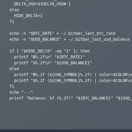
  DELTA_USD=${DELTA_USD#-}

else

  HIDE_DELTA=1

fi

echo -n "$BTC_RATE" > ~/.bitbar_last_btc_rate

echo -n "$USD_BALANCE" > ~/.bitbar_last_usd_balance

if [ "$HIDE_DELTA" -eq "1" ]; then

  printf "Ƀ%.2f\n" "${BTC_RATE}"

  printf "$%.2f\n" "${USD_BALANCE}"

else

  printf "Ƀ%.2f (${CHG_SYMBOL}%.2f) | color=$COLOR\n" "${BTC_RATE}" "${DELTA_BTC}"

  printf "$%.2f (${CHG_SYMBOL}%.2f) | color=$COLOR\n" "${USD_BALANCE}" "${DELTA_USD}"

fi

echo "---"
