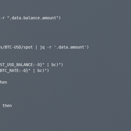
s/BTC-USD/spot | jq -r '.data.amount')

ST_USD_BALANCE:-0}" | bc)")

BTC_RATE:-0}" | bc)")

hen

 then
