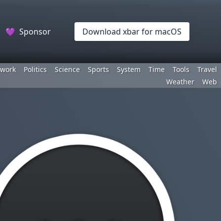
💜
Sponsor
Download xbar for macOS
work
Politics
Science
Sports
System
Time
Tools
Travel
Weather
Web