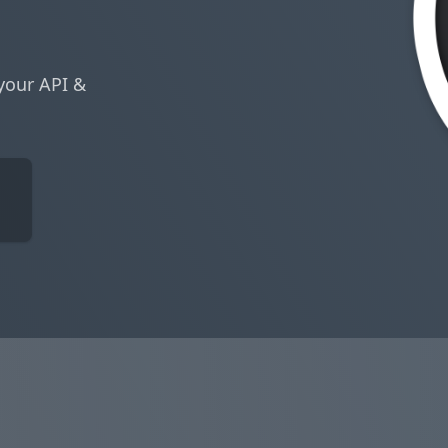
your API &