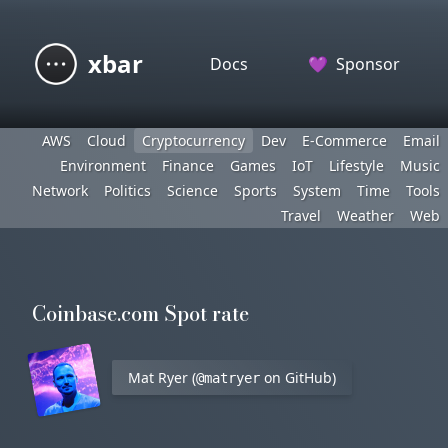
xbar
Docs
💜
Sponsor
AWS
Cloud
Cryptocurrency
Dev
E-Commerce
Email
Environment
Finance
Games
IoT
Lifestyle
Music
Network
Politics
Science
Sports
System
Time
Tools
Travel
Weather
Web
Coinbase.com Spot rate
Mat Ryer (
on GitHub)
@matryer