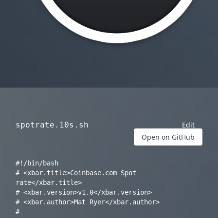
spotrate.10s.sh
Edit
Open on GitHub
#!/bin/bash

# <xbar.title>Coinbase.com Spot 
rate</xbar.title>

# <xbar.version>v1.0</xbar.version>

# <xbar.author>Mat Ryer</xbar.author>

# 