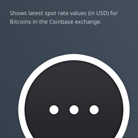
Shows latest spot rate values (in USD) for
Bitcoins in the Coinbase exchange.