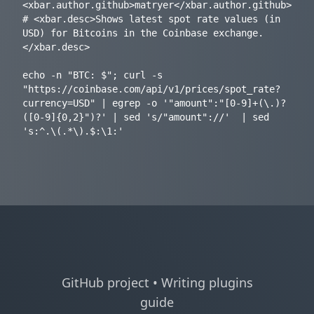
<xbar.author.github>matryer</xbar.author.github>

# <xbar.desc>Shows latest spot rate values (in 
USD) for Bitcoins in the Coinbase exchange.
</xbar.desc>

echo -n "BTC: $"; curl -s 
"https://coinbase.com/api/v1/prices/spot_rate?
currency=USD" | egrep -o '"amount":"[0-9]+(\.)?
([0-9]{0,2}")?' | sed 's/"amount"://'  | sed 
GitHub project
•
Writing plugins
guide