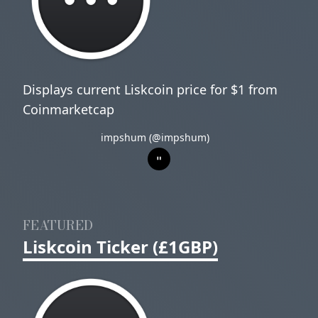
Displays current Liskcoin price for $1 from
Coinmarketcap
impshum (@impshum)
FEATURED
Liskcoin Ticker (£1GBP)