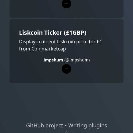
Liskcoin Ticker (£1GBP)
Displays current Liskcoin price for £1
from Coinmarketcap
impshum
(@impshum)
GitHub project
•
Writing plugins