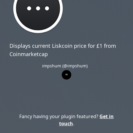
Displays current Liskcoin price for £1 from
Coinmarketcap
impshum (@impshum)
Fancy having your plugin featured?
Get in
touch
.