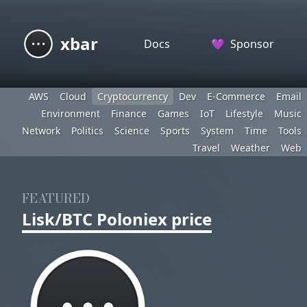
xbar
Docs
💜
Sponsor
AWS
Cloud
Cryptocurrency
Dev
E-Commerce
Email
Environment
Finance
Games
IoT
Lifestyle
Music
Network
Politics
Science
Sports
System
Time
Tools
Travel
Weather
Web
FEATURED
Lisk/BTC Poloniex price