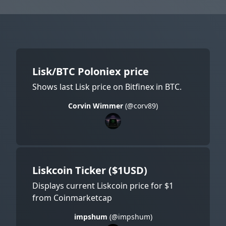
Lisk/BTC Poloniex price
Shows last Lisk price on Bitfinex in BTC.
Corvin Wimmer
(@corv89)
Liskcoin Ticker ($1USD)
Displays current Liskcoin price for $1
from Coinmarketcap
impshum
(@impshum)