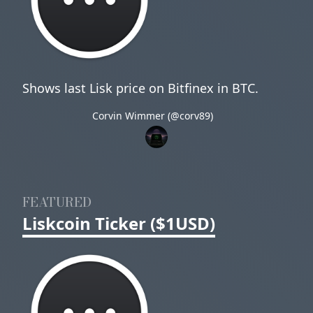
Shows last Lisk price on Bitfinex in BTC.
Corvin Wimmer (@corv89)
FEATURED
Liskcoin Ticker ($1USD)