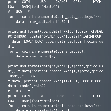
print('COIN     USD     CHANGE   OPEN      HIGH       
LOW    RANK|font="Menlo"')

#---USD---#

for i, coin in enumerate(coin_data_usd.keys()):

    data = raw_usd[coin]["USD"]

print(usd.format(coin,data["PRICE"],data['CHANGE
PCT24HOUR'],data['OPEN24HOUR'],data['HIGH24HOUR'
],data['LOW24HOUR'],coin_data_usd[coin],coins_us
d[i]))

for i, coin in enumerate(coins_cmcusd):

    data = raw_cmcusd[i]

print(usd.format(data["symbol"],f(data["price_us
d"]),f(data['percent_change_24h']),f(data["price
_usd"])*((100-
f(data['percent_change_24h']))/100),0.000,0.000,
data['rank'],coin))

#---BTC---#

print('COIN     BTC     CHANGE   OPEN      HIGH       
LOW    RANK|font="Menlo"')

for i, coin in enumerate(coin_data_btc.keys()):

    data = raw_btc[coin]["BTC"]
