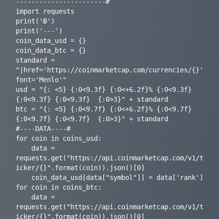
-----------------------#

import requests

print('Ƀ')

print('---')

coin_data_usd = {}

coin_data_btc = {}

standard = 
"|href='https://coinmarketcap.com/currencies/{}' 
font='Menlo'"

usd = "{: <5} {:0<9.3f} {:0<+6.2f}% {:0<9.3f} 
{:0<9.3f} {:0<9.3f}  {:0>3}" + standard

btc = "{: <5} {:0<9.7f} {:0<+6.2f}% {:0<9.7f} 
{:0<9.7f} {:0<9.7f}  {:0>3}" + standard

#----DATA----#

for coin in coins_usd:

    data = 
requests.get("https://api.coinmarketcap.com/v1/t
icker/{}".format(coin)).json()[0]

    coin_data_usd[data["symbol"]] = data['rank']

for coin in coins_btc:

    data = 
requests.get("https://api.coinmarketcap.com/v1/t
icker/{}".format(coin)).json()[0]
