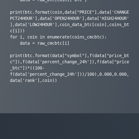
print(btc.format(coin,data["PRICE"],data['CHANGE
PCT24HOUR'],data['OPEN24HOUR'],data['HIGH24HOUR'
],data['LOW24HOUR'],coin_data_btc[coin],coins_bt
c[i]))

for i, coin in enumerate(coins_cmcbtc):

    data = raw_cmcbtc[i]

print(btc.format(data["symbol"],f(data["price_bt
c"]),f(data['percent_change_24h']),f(data["price
_btc"])*((100-
f(data['percent_change_24h']))/100),0.000,0.000,