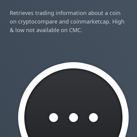
Retrieves trading information about a coin
on cryptocompare and coinmarketcap. High
& low not available on CMC.