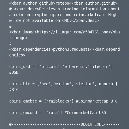
<xbar.author.github>reteps</xbar.author.github>

# <xbar.desc>Retrieves trading information about 
a coin on cryptocompare and coinmarketcap. High 
& low not available on CMC.</xbar.desc>

# 
<xbar.image>https://i.imgur.com/a584lGl.png</xba
r.image>

# 
<xbar.dependencies>python3,requests</xbar.depend
encies>

coins_usd = ['bitcoin','ethereum','litecoin'] 
#USD

coins_btc = ['neo','walton','stellar','monero'] 
#BTC

coins_cmcbtc = ['raiblocks'] #Coinmarketcap BTC

coins_cmcusd = ['iota'] #CoinmarketCap USD

#------------------------------BEGIN CODE-------