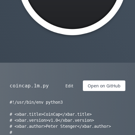
coincap.1m.py
Edit
Open on GitHub
#!/usr/bin/env python3

# <xbar.title>CoinCap</xbar.title>

# <xbar.version>v1.0</xbar.version>

# <xbar.author>Peter Stenger</xbar.author>

# 