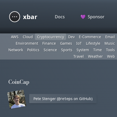
xbar
Docs
💜
Sponsor
AWS
Cloud
Cryptocurrency
Dev
E-Commerce
Email
Environment
Finance
Games
IoT
Lifestyle
Music
Network
Politics
Science
Sports
System
Time
Tools
Travel
Weather
Web
CoinCap
Pete Stenger (
on GitHub)
@reteps