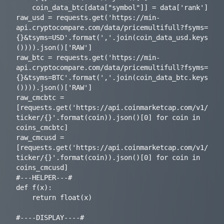
    coin_data_btc[data["symbol"]] = data['rank'] 

raw_usd = requests.get('https://min-
api.cryptocompare.com/data/pricemultifull?fsyms=
{}&tsyms=USD'.format(','.join(coin_data_usd.keys
()))).json()['RAW']

raw_btc = requests.get('https://min-
api.cryptocompare.com/data/pricemultifull?fsyms=
{}&tsyms=BTC'.format(','.join(coin_data_btc.keys
()))).json()['RAW']

raw_cmcbtc = 
[requests.get('https://api.coinmarketcap.com/v1/
ticker/{}'.format(coin)).json()[0] for coin in 
coins_cmcbtc]

raw_cmcusd = 
[requests.get('https://api.coinmarketcap.com/v1/
ticker/{}'.format(coin)).json()[0] for coin in 
coins_cmcusd]

#---HELPER---#

def f(x):

    return float(x)

#----DISPLAY----#
