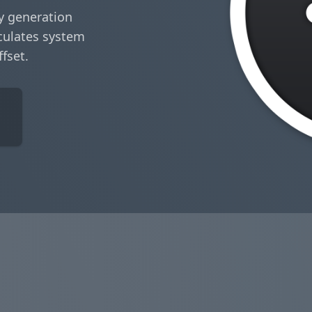
y generation
culates system
ffset.