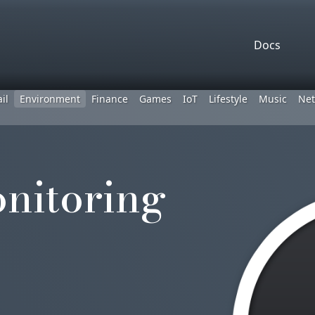
Docs
il
Environment
Finance
Games
IoT
Lifestyle
Music
Net
nitoring