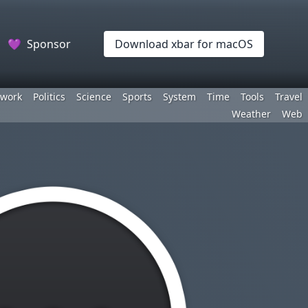
💜
Sponsor
Download xbar for macOS
work
Politics
Science
Sports
System
Time
Tools
Travel
Weather
Web