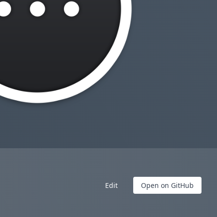
Edit
Open on GitHub