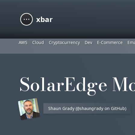
xbar
AWS
Cloud
Cryptocurrency
Dev
E-Commerce
Ema
SolarEdge Mo
Shaun Grady (
on GitHub)
@shaungrady