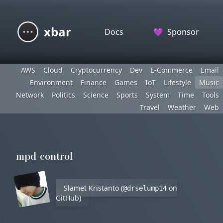
xbar
Docs
💜
Sponsor
AWS
Cloud
Cryptocurrency
Dev
E-Commerce
Email
Environment
Finance
Games
IoT
Lifestyle
Music
Network
Politics
Science
Sports
System
Time
Tools
Travel
Weather
Web
mpd-control
Slamet Kristanto (
on
@drselump14
GitHub)