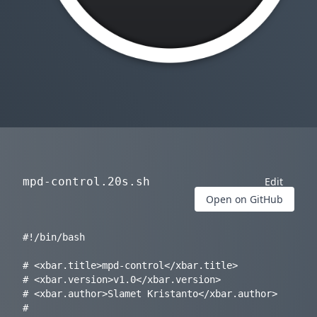
mpd-control.20s.sh
Edit
Open on GitHub
#!/bin/bash

# <xbar.title>mpd-control</xbar.title>

# <xbar.version>v1.0</xbar.version>

# <xbar.author>Slamet Kristanto</xbar.author>

# 