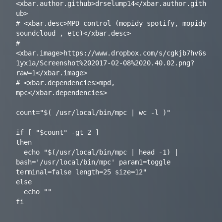
<xbar.author.github>drselump14</xbar.author.gith
ub>

# <xbar.desc>MPD control (mopidy spotify, mopidy 
soundcloud , etc)</xbar.desc>

# 
<xbar.image>https://www.dropbox.com/s/cgkjb7hv6s
1yx1a/Screenshot%202017-02-08%2020.40.02.png?
raw=1</xbar.image>

# <xbar.dependencies>mpd, 
mpc</xbar.dependencies>

count="$( /usr/local/bin/mpc | wc -l )"

if [ "$count" -gt 2 ]

then

  echo "$(/usr/local/bin/mpc | head -1) | 
bash='/usr/local/bin/mpc' param1=toggle 
terminal=false length=25 size=12"

else

  echo ""
