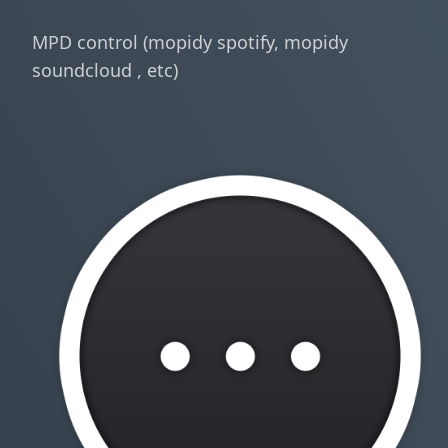
MPD control (mopidy spotify, mopidy
soundcloud , etc)