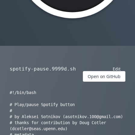
spotify-pause.9999d.sh
Edit
Open on GitHub
#!/bin/bash

# Play/pause Spotify button

#

# by Aleksei Sotnikov (
asotnikov.100@gmail.com
) 

# thanks for contribution by Doug Cotler 
(
dcotler@seas.upenn.edu
)

# metadata
