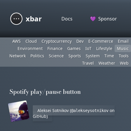
xbar
Docs
💜
Sponsor
AWS
Cloud
Cryptocurrency
Dev
E-Commerce
Email
Environment
Finance
Games
IoT
Lifestyle
Music
Network
Politics
Science
Sports
System
Time
Tools
Travel
Weather
Web
Spotify play/pause button
Aleksei Sotnikov (
on
@alekseysotnikov
GitHub)