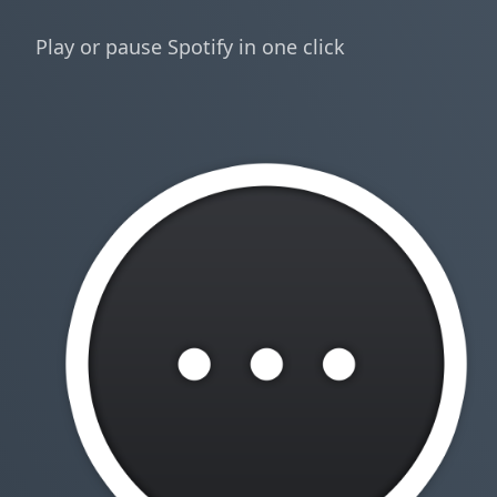
Play or pause Spotify in one click