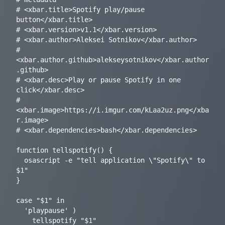
# <xbar.title>Spotify play/pause 
button</xbar.title>

# <xbar.version>v1.1</xbar.version>

# <xbar.author>Aleksei Sotnikov</xbar.author>

# 
<xbar.author.github>alekseysotnikov</xbar.author
.github>

# <xbar.desc>Play or pause Spotify in one 
click</xbar.desc>

# 
<xbar.image>https://i.imgur.com/kLaa2uz.png</xba
r.image>

# <xbar.dependencies>bash</xbar.dependencies>

function tellspotify() {

  osascript -e "tell application \"Spotify\" to 
$1"

}

case "$1" in

  'playpause' )

    tellspotify "$1"
