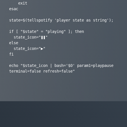
    exit

esac

state=$(tellspotify 'player state as string');

if [ "$state" = "playing" ]; then

  state_icon="❚❚"

else

  state_icon="▶"

fi

echo "$state_icon | bash='$0' param1=playpause 
terminal=false refresh=false"