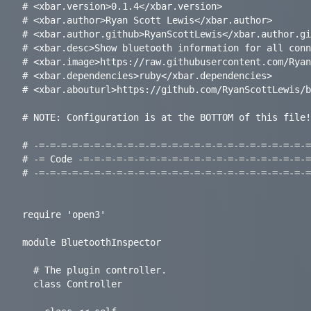
# <xbar.version>0.1.4</xbar.version>

# <xbar.author>Ryan Scott Lewis</xbar.author>

# <xbar.author.github>RyanScottLewis</xbar.author.gi
# <xbar.desc>Show bluetooth information for all conn
# <xbar.image>https://raw.githubusercontent.com/Ryan
# <xbar.dependencies>ruby</xbar.dependencies>

# <xbar.abouturl>https://github.com/RyanScottLewis/b
# NOTE: Configuration is at the BOTTOM of this file!

# -=-=-=-=-=-=-=-=-=-=-=-=-=-=-=-=-=-=-=-=-=-=-=-=-=
# -= Code -=-=-=-=-=-=-=-=-=-=-=-=-=-=-=-=-=-=-=-=-=
# -=-=-=-=-=-=-=-=-=-=-=-=-=-=-=-=-=-=-=-=-=-=-=-=-=
require 'open3'

module BluetoothInspector

  # The plugin controller.

  class Controller
