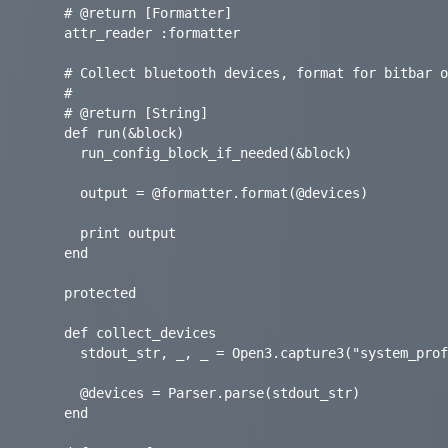
    # @return [Formatter]

    attr_reader :formatter

    # Collect bluetooth devices, format for bitbar output, and print to output.

    #

    # @return [String]

    def run(&block)

      run_config_block_if_needed(&block)

      output = @formatter.format(@devices)

      print output

    end

    protected

    def collect_devices

      stdout_str, _, _ = Open3.capture3("system_profiler SPBluetoothDataType")

      @devices = Parser.parse(stdout_str)

    end
