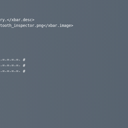
ry.</xbar.desc>

tooth_inspector.png</xbar.image>

-=-=-=-=- #

-=-=-=-=- #

-=-=-=-=- #
