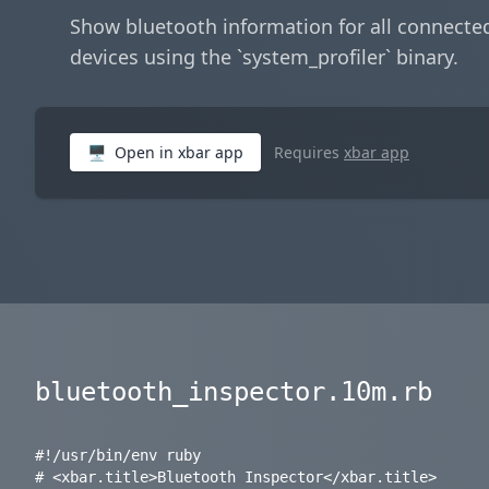
Show bluetooth information for all connecte
devices using the `system_profiler` binary.
🖥
Open in xbar app
Requires
xbar app
bluetooth_inspector.10m.rb
#!/usr/bin/env ruby

# <xbar.title>Bluetooth Inspector</xbar.title>
