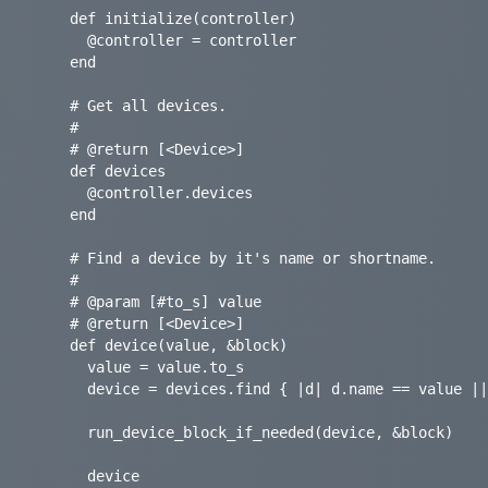
    def initialize(controller)

      @controller = controller

    end

    # Get all devices.

    #

    # @return [<Device>]

    def devices

      @controller.devices

    end

    # Find a device by it's name or shortname.

    #

    # @param [#to_s] value

    # @return [<Device>]

    def device(value, &block)

      value = value.to_s

      device = devices.find { |d| d.name == value || d.shortname == value }

      run_device_block_if_needed(device, &block)

      device
