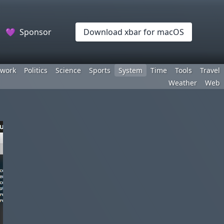
💜
Sponsor
Download xbar for macOS
work
Politics
Science
Sports
System
Time
Tools
Travel
Weather
Web