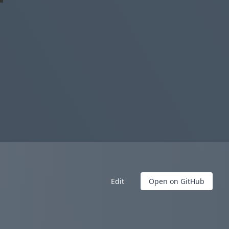
Edit
Open on GitHub