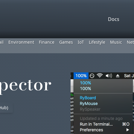
Docs
il
Environment
Finance
Games
IoT
Lifestyle
Music
Net
pector
Hub)