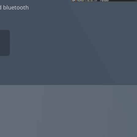
d bluetooth