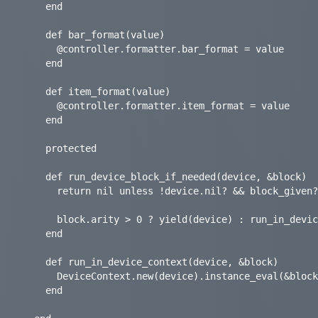
    end

    def bar_format(value)

      @controller.formatter.bar_format = value

    end

    def item_format(value)

      @controller.formatter.item_format = value

    end

    protected

    def run_device_block_if_needed(device, &block)

      return nil unless !device.nil? && block_given?

      block.arity > 0 ? yield(device) : run_in_device_context(device, &block)

    end

    def run_in_device_context(device, &block)

      DeviceContext.new(device).instance_eval(&block)

    end
