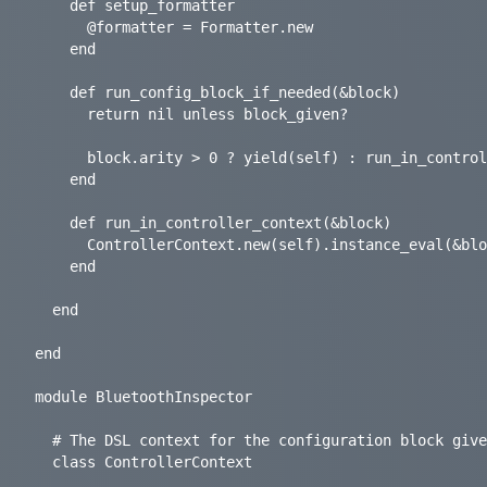
    def setup_formatter

      @formatter = Formatter.new

    end

    def run_config_block_if_needed(&block)

      return nil unless block_given?

      block.arity > 0 ? yield(self) : run_in_controller_context(&block)

    end

    def run_in_controller_context(&block)

      ControllerContext.new(self).instance_eval(&block)

    end

  end

end

module BluetoothInspector

  # The DSL context for the configuration block given to the Controller.

  class ControllerContext
