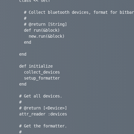
    class << self

      # Collect bluetooth devices, format for bitbar output, and print to output.

      #

      # @return [String]

      def run(&block)

        new.run(&block)

      end

    end

    def initialize

      collect_devices

      setup_formatter

    end

    # Get all devices.

    #

    # @return [<Device>]

    attr_reader :devices

    # Get the formatter.

    #
