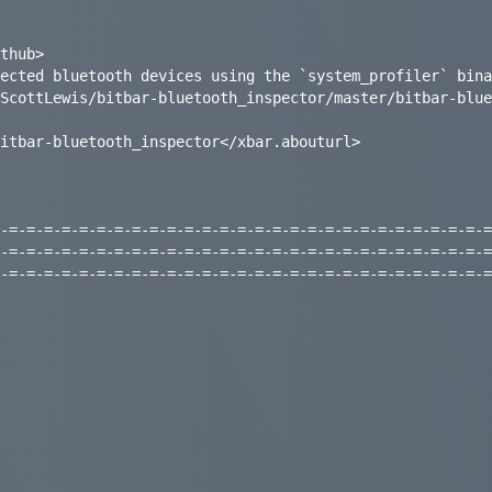
thub>

ected bluetooth devices using the `system_profiler` bina
ScottLewis/bitbar-bluetooth_inspector/master/bitbar-blue
itbar-bluetooth_inspector</xbar.abouturl>

-=-=-=-=-=-=-=-=-=-=-=-=-=-=-=-=-=-=-=-=-=-=-=-=-=-=-=-=
-=-=-=-=-=-=-=-=-=-=-=-=-=-=-=-=-=-=-=-=-=-=-=-=-=-=-=-=
-=-=-=-=-=-=-=-=-=-=-=-=-=-=-=-=-=-=-=-=-=-=-=-=-=-=-=-=