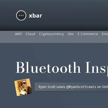
xbar
AWS
Cloud
Cryptocurrency
Dev
E-Commerce
Ema
Bluetooth Ins
Ryan Scott Lewis (
on Git
@RyanScottLewis