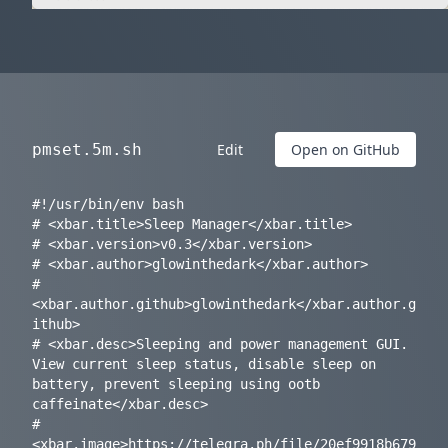
pmset.5m.sh
Edit
Open on GitHub
#!/usr/bin/env bash

# <xbar.title>Sleep Manager</xbar.title>

# <xbar.version>v0.3</xbar.version>

# <xbar.author>glowinthedark</xbar.author>

# 
<xbar.author.github>glowinthedark</xbar.author.g
ithub>

# <xbar.desc>Sleeping and power management GUI. 
View current sleep status, disable sleep on 
battery, prevent sleeping using ootb 
caffeinate</xbar.desc>

# 
<xbar.image>https://telegra.ph/file/20ef9918b679