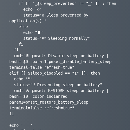
    if [[ "_$sleep_prevented" != "_" ]] ; then

      echo '♻️'

      status="♻️ Sleep prevented by 
application(s):"

    else

      echo "🔋"

      status="💤 Sleeping normally"

    fi

  fi

  cmd="🔋 pmset: Disable sleep on battery | 
bash='$0' param1=pmset_disable_battery_sleep 
terminal=false refresh=true"

elif [[ $sleep_disabled == "1" ]]; then

  echo "‼️"

  status="‼️ Preventing sleep on battery"

  cmd="🔥 pmset: RESTORE sleep on battery | 
bash='$0' color=indianred 
param1=pmset_restore_battery_sleep 
terminal=false refresh=true"

fi

echo '---'
