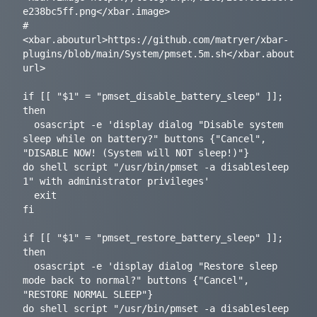
e238bc5ff.png</xbar.image>

# 
<xbar.abouturl>https://github.com/matryer/xbar-
plugins/blob/main/System/pmset.5m.sh</xbar.about
url>

if [[ "$1" = "pmset_disable_battery_sleep" ]]; 
then

  osascript -e 'display dialog "Disable system 
sleep while on battery?" buttons {"Cancel", 
"DISABLE NOW! (System will NOT sleep!)"}

do shell script "/usr/bin/pmset -a disablesleep 
1" with administrator privileges'

  exit

fi

if [[ "$1" = "pmset_restore_battery_sleep" ]]; 
then

  osascript -e 'display dialog "Restore sleep 
mode back to normal?" buttons {"Cancel", 
"RESTORE NORMAL SLEEP"}

do shell script "/usr/bin/pmset -a disablesleep 