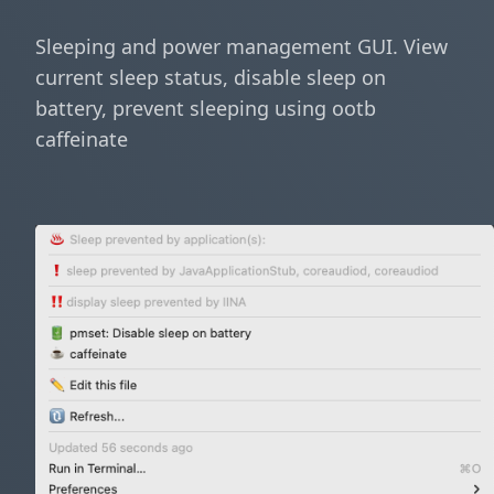
Sleeping and power management GUI. View
current sleep status, disable sleep on
battery, prevent sleeping using ootb
caffeinate