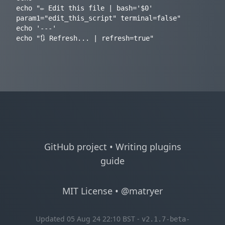
echo "✏️ Edit this file | bash='$0' 
param1="edit_this_script" terminal=false"

echo '---'

GitHub project
•
Writing plugins
guide
MIT License
•
@matryer
Updated 05 Aug 24 22:10 BST -
v2.1.7-beta-