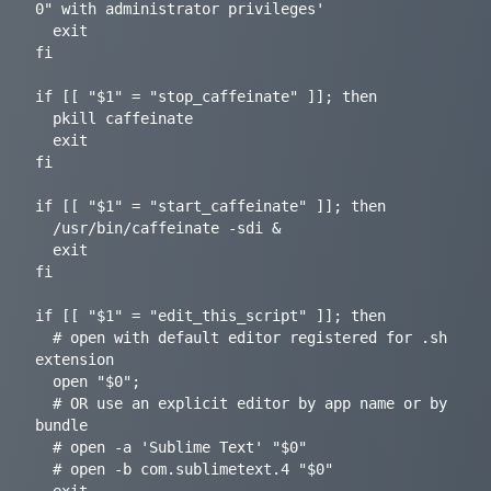
0" with administrator privileges'

  exit

fi

if [[ "$1" = "stop_caffeinate" ]]; then

  pkill caffeinate

  exit

fi

if [[ "$1" = "start_caffeinate" ]]; then

  /usr/bin/caffeinate -sdi &

  exit

fi

if [[ "$1" = "edit_this_script" ]]; then

  # open with default editor registered for .sh 
extension

  open "$0";

  # OR use an explicit editor by app name or by 
bundle

  # open -a 'Sublime Text' "$0"

  # open -b com.sublimetext.4 "$0"
