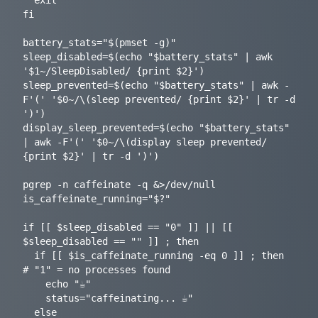
  exit

fi

battery_stats="$(pmset -g)"

sleep_disabled=$(echo "$battery_stats" | awk 
'$1~/SleepDisabled/ {print $2}')

sleep_prevented=$(echo "$battery_stats" | awk -
F'(' '$0~/\(sleep prevented/ {print $2}' | tr -d 
')')

display_sleep_prevented=$(echo "$battery_stats" 
| awk -F'(' '$0~/\(display sleep prevented/ 
{print $2}' | tr -d ')')

pgrep -n caffeinate -q &>/dev/null

is_caffeinate_running="$?"

if [[ $sleep_disabled == "0" ]] || [[ 
$sleep_disabled == "" ]] ; then

  if [[ $is_caffeinate_running -eq 0 ]] ; then  
# "1" = no processes found

    echo "☕️"

    status="caffeinating... ☕️"

  else
