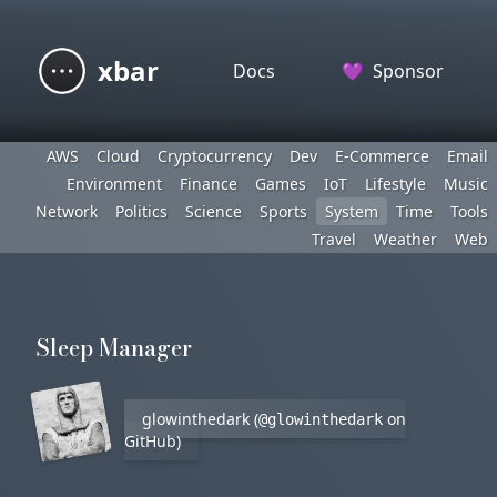
xbar
Docs
💜
Sponsor
AWS
Cloud
Cryptocurrency
Dev
E-Commerce
Email
Environment
Finance
Games
IoT
Lifestyle
Music
Network
Politics
Science
Sports
System
Time
Tools
Travel
Weather
Web
Sleep Manager
glowinthedark (
on
@glowinthedark
GitHub)