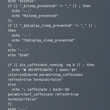
echo "$status"

if [[ "_$sleep_prevented" != "_" ]] ; then

  echo '---'

  echo "❗️$sleep_prevented"

fi

if [[ "_$display_sleep_prevented" != "_" ]] ; 
then

  echo '---'

  echo "‼️$display_sleep_prevented"

fi

echo '---'

echo "$cmd"

if [[ $is_caffeinate_running -eq 0 ]] ; then

  echo "❌ DECAFFEINATE! | bash='$0' 
color=indianred param1=stop_caffeinate 
refresh=true terminal=false"

else

  echo "☕️ caffeinate | bash='$0' 
param1=start_caffeinate refresh=true 
terminal=false"

fi

echo '---'
