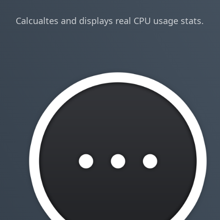
Calcualtes and displays real CPU usage stats.