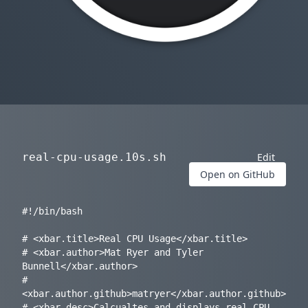
real-cpu-usage.10s.sh
Edit
Open on GitHub
#!/bin/bash

# <xbar.title>Real CPU Usage</xbar.title>

# <xbar.author>Mat Ryer and Tyler 
Bunnell</xbar.author>

# 
<xbar.author.github>matryer</xbar.author.github>

# <xbar.desc>Calcualtes and displays real CPU 