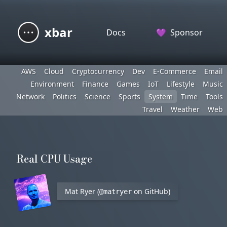
xbar
Docs
💜
Sponsor
AWS
Cloud
Cryptocurrency
Dev
E-Commerce
Email
Environment
Finance
Games
IoT
Lifestyle
Music
Network
Politics
Science
Sports
System
Time
Tools
Travel
Weather
Web
Real CPU Usage
Mat Ryer (
on GitHub)
@matryer