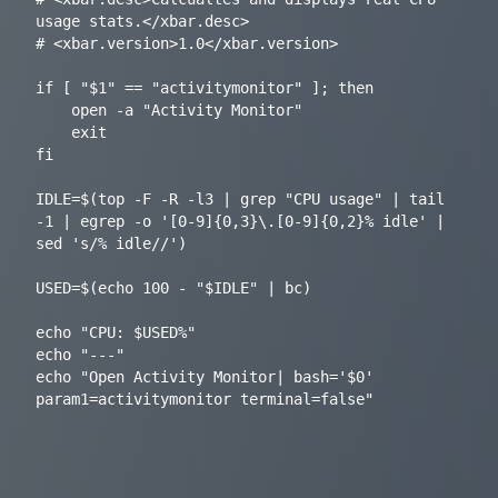
usage stats.</xbar.desc>

# <xbar.version>1.0</xbar.version>

if [ "$1" == "activitymonitor" ]; then

	open -a "Activity Monitor"

	exit

fi

IDLE=$(top -F -R -l3 | grep "CPU usage" | tail 
-1 | egrep -o '[0-9]{0,3}\.[0-9]{0,2}% idle' | 
sed 's/% idle//')

USED=$(echo 100 - "$IDLE" | bc)

echo "CPU: $USED%"

echo "---"

echo "Open Activity Monitor| bash='$0' 