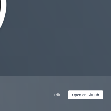
Edit
Open on GitHub