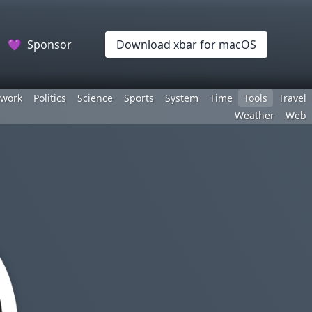
💜
Sponsor
Download xbar for macOS
work
Politics
Science
Sports
System
Time
Tools
Travel
Weather
Web