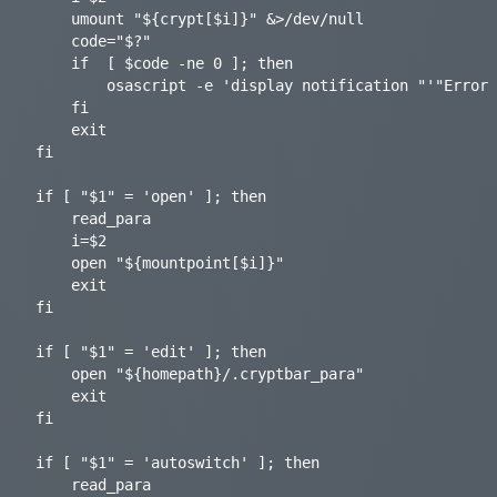
	umount "${crypt[$i]}" &>/dev/null

	code="$?"

	if	[ $code -ne 0 ]; then

		osascript -e 'display notification "'"Error $code - Drive is busy!"'" with title "'"GoCryptFS-Mounter"'" sound name "glass"'

    fi

	exit

fi

if [ "$1" = 'open' ]; then

    read_para

	i=$2

	open "${mountpoint[$i]}"

    exit

fi

if [ "$1" = 'edit' ]; then

    open "${homepath}/.cryptbar_para"

    exit

fi

if [ "$1" = 'autoswitch' ]; then

    read_para
