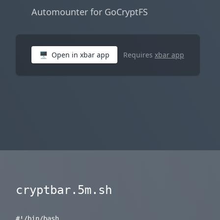
Automounter for GoCryptFS
🖥
Open in xbar app
Requires
xbar app
cryptbar.5m.sh
#!/bin/bash
