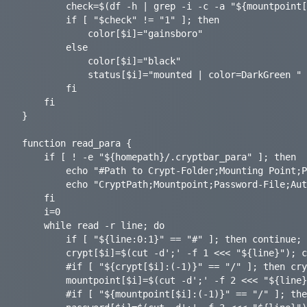
    	check=$(df -h | grep -i -c -a "${mountpoint[$i]}")

    	if [ "$check" != "1" ]; then

			color[$i]="gainsboro"

    	else

			color[$i]="black"

			status[$i]="mounted | color=DarkGreen "

    	fi

	fi

}

function read_para {

	if [ ! -e "${homepath}/.cryptbar_para" ]; then

		echo "#Path to Crypt-Folder;Mounting Point;Password-File;Auto Mount [on|off];Parameters for gocryptfs (optional);" > "$homepath/.cryptbar_para"

		echo "CryptPath;Mountpoint;Password-File;AutoMount;Params;" >> "$homepath/.cryptbar_para"

	fi

	i=0

	while read -r line; do

		if [ "${line:0:1}" == "#" ]; then continue; fi

		crypt[$i]=$(cut -d';' -f 1 <<< "${line}"); crypt[$i]=${crypt[$i]%/}

		#if [ "${crypt[$i]:(-1)}" == "/" ]; then crypt[$i]=$(echo "${crypt[$i]%%?}"); fi

    	mountpoint[$i]=$(cut -d';' -f 2 <<< "${line}"); mountpoint[$i]=${mountpoint[$i]%/}

		#if [ "${mountpoint[$i]:(-1)}" == "/" ]; then mountpoint[$i]=$(echo "${mountpoint[$i]%%?}"); fi
