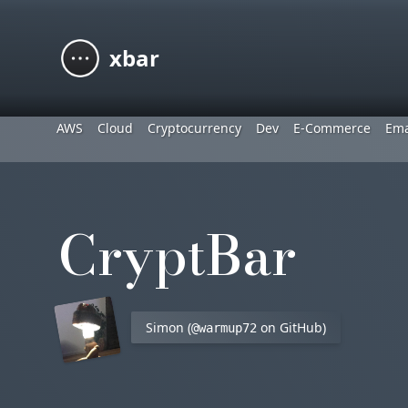
xbar
AWS
Cloud
Cryptocurrency
Dev
E-Commerce
Ema
CryptBar
Simon (
on GitHub)
@warmup72