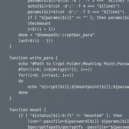
    	password[$i]=$(cut -d';' -f 3 <<< "${line}"); password[$i]=${password[$i]%/}

		auto[$i]=$(cut -d';' -f 4 <<< "${line}")

    	params[$i]=$(cut -d';' -f 5 <<< "${line}")

    	if [ "${params[$i]}" == "" ]; then params[$i]="-q"; fi

		checkmount

		i=$((i + 1))

	done < "$homepath/.cryptbar_para"

	last=$((i - 1))

}

function write_para {

	echo "#Path to Crypt-Folder;Mounting Point;Password-File;Auto Mount [on|off];Parameters for gocryptfs (optional);" > "$homepath/.cryptbar_para"

	#for((i=0; i<${#crypt[*]}; i++))

	for((i=0; i<=last; i++))

	do

		echo "${crypt[$i]};${mountpoint[$i]};${password[$i]};${auto[$i]};${params[$i]};" >> "$homepath/.cryptbar_para"

	done

}

function mount {

	if [ "${status[$i]:0:7}" != "mounted" ]; then

		line="-passfile=${password[$i]} ${params[$i]} ${crypt[$i]} ${mountpoint[$i]}"

		$gocryptfspath/gocryptfs -passfile="${password[$i]}" "${params[$i]}" "${crypt[$i]}" "${mountpoint[$i]}" &>/dev/null
