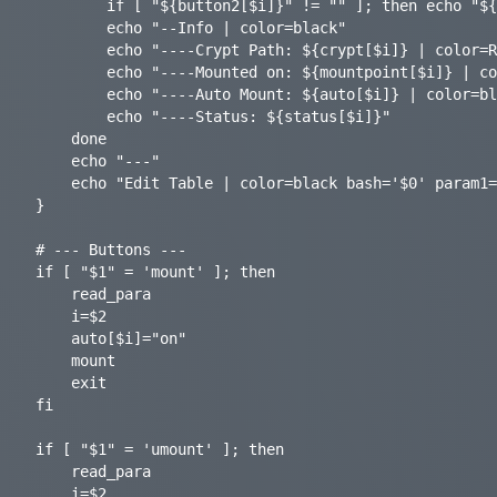
		if [ "${button2[$i]}" != "" ]; then echo "${button2[$i]}"; fi

		echo "--Info | color=black"

		echo "----Crypt Path: ${crypt[$i]} | color=RoyalBlue"

		echo "----Mounted on: ${mountpoint[$i]} | color=RoyalBlue"

		echo "----Auto Mount: ${auto[$i]} | color=black bash='$0' param1=autoswitch param2='$i' terminal=false refresh=true>"

		echo "----Status: ${status[$i]}"

	done

	echo "---"

	echo "Edit Table | color=black bash='$0' param1=edit terminal=false refresh=true>"

}

# --- Buttons ---

if [ "$1" = 'mount' ]; then

    read_para

	i=$2

	auto[$i]="on"

	mount

    exit

fi

if [ "$1" = 'umount' ]; then

    read_para

	i=$2
