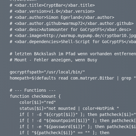
# <xbar.title>CryptBar</xbar.title>

# <xbar.version>v1.0</xbar.version>

# <xbar.author>Simon Egerland</xbar.author>

# <xbar.author.github>warmup72</xbar.author.github>

# <xbar.desc>Automounter for GoCryptFS</xbar.desc>

# <xbar.image>http://warmup.mypump.de/cryptbar10.jpg
# <xbar.dependencies>Shell-Script for GoCryptFS</xba
# letzten BAckslash im Pfad wenn vorhanden entfernen

# Mount - Fehler anzeigen, wenn Busy

gocryptfspath="/usr/local/bin/"

homepath=$(defaults read com.matryer.Bitbar | grep "
# --- Functions ---

function checkmount {

	color[$i]="red"

	status[$i]="not mounted | color=HotPink "

	if [ ! -d "${crypt[$i]}" ]; then pathcheck[$i]="Crypt-Path not found\n"; fi

	if [ ! -d "${mountpoint[$i]}" ]; then pathcheck[$i]="${pathcheck[$i]}Mount-Path not found\n"; fi

	if [ ! -e "${password[$i]}" ]; then pathcheck[$i]="${pathcheck[$i]}Password-File not found"; fi

	if [ "${pathcheck[$i]}" == "" ]; then
