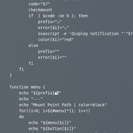
		code="$?"

		checkmount

		if	[ $code -ne 0 ]; then

			prefix="⚠️"

			error[$i]="⚠️"

			osascript -e 'display notification "'"Error $code mounting ${mountpoint[$i]} "'" with title "'"GoCryptFS-Mounter"'" sound name "glass"'

			color[$i]="red"

		else

			prefix=""

			error[$i]=""

		fi

	fi

}

function menu {

	echo "${prefix}🔐"

	echo "---"

	echo "Mount Point Path | color=black"

	for((i=0; i<${#menu[*]}; i++))

	do

		echo "${menu[$i]}"

		echo "${button[$i]}"
