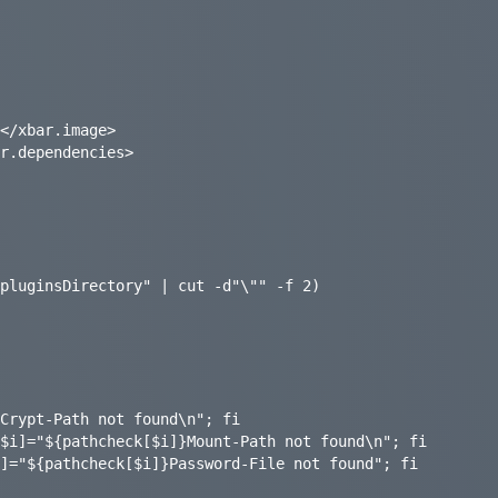
</xbar.image>

r.dependencies>

pluginsDirectory" | cut -d"\"" -f 2)
