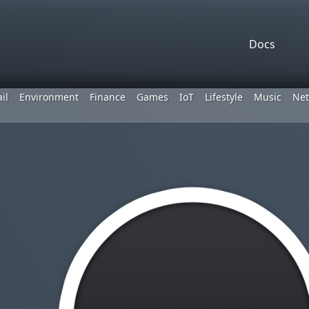
Docs
il
Environment
Finance
Games
IoT
Lifestyle
Music
Net