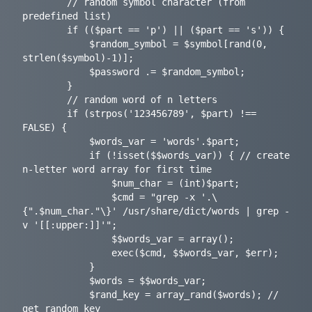
		// random symbol character (from 
predefined list)

		if (($part == 'p') || ($part == 's')) {

			$random_symbol = $symbol[rand(0, 
strlen($symbol)-1)];

			$password .= $random_symbol;

		}

		// random word of n letters

		if (strpos('123456789', $part) !== 
FALSE) {

			$words_var = 'words'.$part;

			if (!isset($$words_var)) { // create 
n-letter word array for first time

				$num_char = (int)$part;

				$cmd = "grep -x '.\
{".$num_char."\}' /usr/share/dict/words | grep -
v '[[:upper:]]'";

				$$words_var = array();

				exec($cmd, $$words_var, $err);

			}

			$words = $$words_var;

			$rand_key = array_rand($words); // 
get random key
