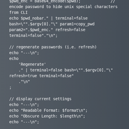
$pwd_enc = base64_encode($pwd);				// 
encode password to hide unix special characters 
from CLI

echo $pwd_nobar." | terminal=false 
bash=\"".$argv[0]."\" param1=copy_pwd 
param2=".$pwd_enc." refresh=false 
terminal=false"."\n";

// regenerate passwords (i.e. refresh)

echo "---\n";

echo

	'Regenerate'

	." | terminal=false bash=\"".$argv[0]."\" 
refresh=true terminal=false"

	."\n"

;

// display current settings

echo "---\n";

echo "Readable Format: $format\n";

echo "Obscure Length: $length\n";

echo "---\n";
