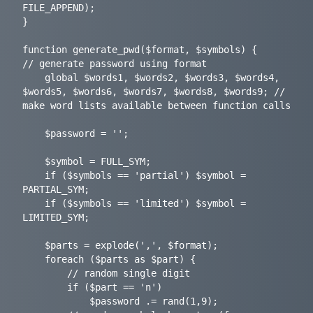
FILE_APPEND);

}

function generate_pwd($format, $symbols) {

// generate password using format

	global $words1, $words2, $words3, $words4, 
$words5, $words6, $words7, $words8, $words9; // 
make word lists available between function calls

	$password = '';

	$symbol = FULL_SYM;

	if ($symbols == 'partial') $symbol = 
PARTIAL_SYM;

	if ($symbols == 'limited') $symbol = 
LIMITED_SYM;

	$parts = explode(',', $format);

	foreach ($parts as $part) {

		// random single digit

		if ($part == 'n')

			$password .= rand(1,9);
