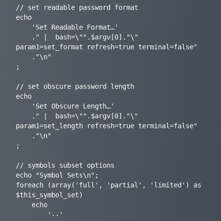
// set readable password format

echo

	'Set Readable Format…'

	." |  bash=\"".$argv[0]."\" 
param1=set_format refresh=true terminal=false"

	."\n"

;

// set obscure password length

echo

	'Set Obscure Length…'

	." |  bash=\"".$argv[0]."\" 
param1=set_length refresh=true terminal=false"

	."\n"

;

// symbols subset options

echo "Symbol Sets\n";

foreach (array('full', 'partial', 'limited') as 
$this_symbol_set)

	echo

		'--'
