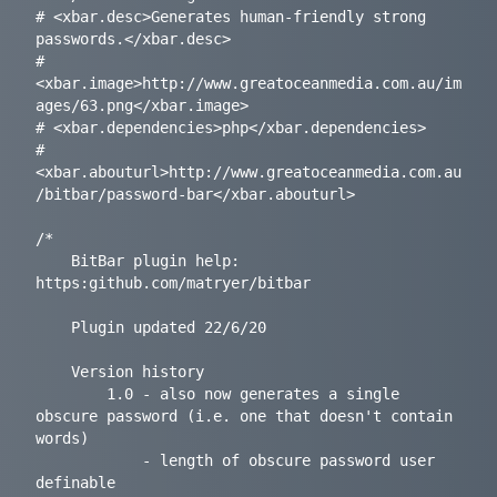
# <xbar.desc>Generates human-friendly strong 
passwords.</xbar.desc>

# 
<xbar.image>http://www.greatoceanmedia.com.au/im
ages/63.png</xbar.image>

# <xbar.dependencies>php</xbar.dependencies>

# 
<xbar.abouturl>http://www.greatoceanmedia.com.au
/bitbar/password-bar</xbar.abouturl>

/*

	BitBar plugin help: 
https:github.com/matryer/bitbar

	Plugin updated 22/6/20

	Version history

		1.0	- also now generates a single 
obscure password (i.e. one that doesn't contain 
words)

			- length of obscure password user 
definable
