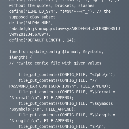
without the quotes, brackets, slashes

define('LIMITED_SYM', "!#$%*+-=@^_"); // the 
supposed eBay subset

define('ALPHA_NUM', 
"abcdefghijklmnopqrstuvwxyzABCDEFGHIJKLMNOPQRSTU
VWXYZ0123456789");

define('DEFAULT_LENGTH', 14);

function update_config($format, $symbols, 
$length) {

// rewrite config file with given values

	file_put_contents(CONFIG_FILE, "<?php\n");

	file_put_contents(CONFIG_FILE, "// 
PASSWORD_BAR CONFIGURATION\n", FILE_APPEND);

	file_put_contents(CONFIG_FILE, "\$format = 
'$format';\n", FILE_APPEND);

	file_put_contents(CONFIG_FILE, "\$symbols = 
'$symbols';\n", FILE_APPEND);

	file_put_contents(CONFIG_FILE, "\$length = 
'$length';\n", FILE_APPEND);

	file_put_contents(CONFIG_FILE, "?>\n", 