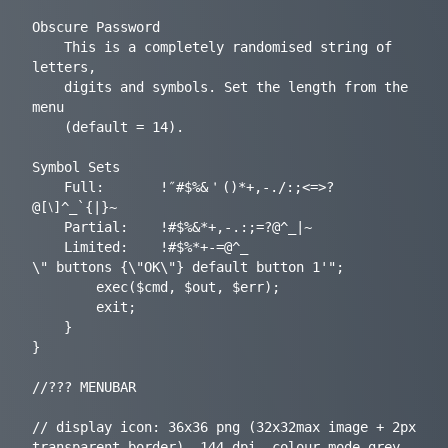
Obscure Password

	This is a completely randomised string of 
letters,

	digits and symbols. Set the length from the 
menu

	(default = 14).

Symbol Sets

	Full:		!″#$%&＇()*+,-./:;<=>?
@[⧵]^_`{|}~

	Partial:	!#$%&*+,-.:;=?@^_|~

	Limited:	!#$%*+-=@^_

\" buttons {\"OK\"} default button 1'";

		exec($cmd, $out, $err);

		exit;

	}

}

//??? MENUBAR

// display icon: 36x36 png (32x32max image + 2px 
transparent border), 144 dpi, colour mode grey, 