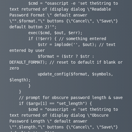
		$cmd = "osascript -e 'set theString to 
text returned of (display dialog \"Readable 
Password Format \" default answer 
\"".$format."\" buttons {\"Cancel\", \"Save\"} 
default button 2)'";

		exec($cmd, $out, $err);

		if (!$err) { // something entered

			$str = implode('', $out); // text 
entered by user

			$format = ($str ? $str : 
DEFAULT_FORMAT); // reset to default if blank or 
zero

			update_config($format, $symbols, 
$length);

		}

	}

	// prompt for obscure password length & save

	if ($argv[1] == "set_length") {

		$cmd = "osascript -e 'set theString to 
text returned of (display dialog \"Obscure 
Password Length \" default answer 
\"".$length."\" buttons {\"Cancel\", \"Save\"} 