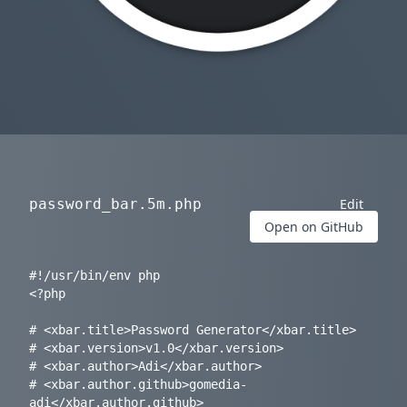
password_bar.5m.php
Edit
Open on GitHub
#!/usr/bin/env php

<?php

# <xbar.title>Password Generator</xbar.title>

# <xbar.version>v1.0</xbar.version>

# <xbar.author>Adi</xbar.author>

# <xbar.author.github>gomedia-
adi</xbar.author.github>
