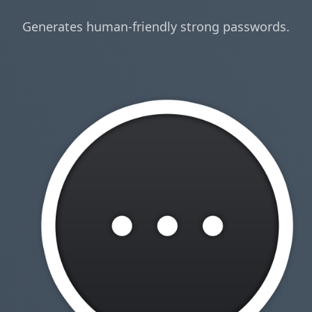
Generates human-friendly strong passwords.