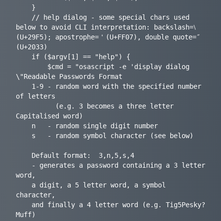
	}

	// help dialog - some special chars used 
below to avoid CLI interpretation: backslash=⧵ 
(U+29F5); apostrophe=＇(U+FF07), double quote=″ 
(U+2033)

	if ($argv[1] == "help") {

		$cmd = "osascript -e 'display dialog 
\"Readable Passwords Format

	1-9	- random word with the specified number 
of letters

		  (e.g. 3 becomes a three letter 
Capitalised word)

	n	- random single digit number

	s	- random symbol character (see below)

	Default format:  3,n,5,s,4

	- generates a password containing a 3 letter 
word,

	a digit, a 5 letter word, a symbol 
character,

	and finally a 4 letter word (e.g. Tig5Pesky?
Muff)
