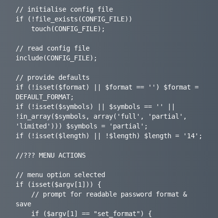
// initialise config file

if (!file_exists(CONFIG_FILE))

	touch(CONFIG_FILE);

// read config file

include(CONFIG_FILE);

// provide defaults

if (!isset($format) || $format == '') $format = 
DEFAULT_FORMAT;

if (!isset($symbols) || $symbols == '' || 
!in_array($symbols, array('full', 'partial', 
'limited'))) $symbols = 'partial';

if (!isset($length) || !$length) $length = '14';

//??? MENU ACTIONS

// menu option selected

if (isset($argv[1])) {

	// prompt for readable password format & 
save

	if ($argv[1] == "set_format") {
