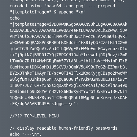
encoded using "base64 icon.png" ... prepend 
"|templateImage=" & append "\n"

echo 
"|templateImage=iVBORw0KGgoAAAANSUhEUgAAACQAAAAk
CAQAAABLCVATAAAAAmJLR0QA/4ePzL8AAAAJcEhZcwAAFiUA
ABYlAUlSJPAAAAAHdElNRQfkBhUWCih+dz6LAAABaUlEQVRI
x9XWv0oDQRAG8PnSRBBbLRXFUoiI4EX8TyQG7CzsLBT1CXwB
jdaCIGJhZx0QuV7zAoJCihQWVgFRiEW4eFmL6GWyenuzi01u
m+Tj9pfN7jB3RD17YQj78PGCN1RwhYIrsweljRDj9oz/i2mP
LTvmOoZRUJiXMyMGRqEmh57YtA8UsYlbfLJsVcYMsinPUTrB
0qoMmoomtDDK8pMO1U5SCVJ/9CmkV5aX9BuToGZnEZRm+bBt
BY2x3ThkeT1KAynFD/scA0TI4IFlx1KoaKyjgCBzpo2MwoWM
WUlgfBmTQ2hkzpCSMF7XpCaOUGHf7rAkW82M9uuL31s/iWVY
1FBOY7Ju7TCv7Y3nxsxqDXXhPxglZ7oPcA1l/excVlNA649q
ObBl5mILb9uG8Yw1nBXvES6NdwXyBtYwrGfD5SHYwI3G7Ni1
1DQeUcc7MkS4Z8yuy4tC309bQMnhT8Wgp6hhnXr6+gJZx0AE
mEK/dgAAAABJRU5ErkJggg==\n";

//??? TOP-LEVEL MENU

// display readable human-friendly passwords

echo "---\n";
