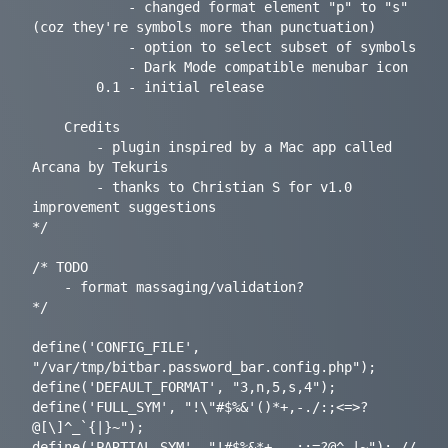
			- changed format element "p" to "s" 
(coz they're symbols more than punctuation)

			- option to select subset of symbols

			- Dark Mode compatible menubar icon

		0.1	- initial release

	Credits

		- plugin inspired by a Mac app called 
Arcana by Tekuris

		- thanks to Christian S for v1.0 
improvement suggestions

*/

/* TODO

	- format massaging/validation?

*/

define('CONFIG_FILE', 
"/var/tmp/bitbar.password_bar.config.php");

define('DEFAULT_FORMAT', "3,n,5,s,4");

define('FULL_SYM', "!\"#$%&'()*+,-./:;<=>?
@[\]^_`{|}~");

define('PARTIAL_SYM', "!#$%&*+,-.:;=?@^_|~"); // 