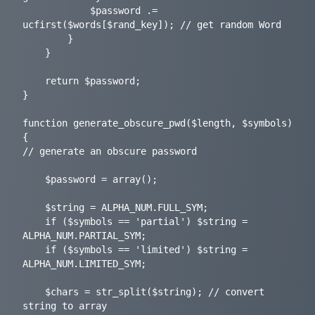
			$password .= 
ucfirst($words[$rand_key]); // get random Word

		}

	}

	return $password;

}

function generate_obscure_pwd($length, $symbols) 
{

// generate an obscure password

	$password = array();

	$string = ALPHA_NUM.FULL_SYM;

	if ($symbols == 'partial') $string = 
ALPHA_NUM.PARTIAL_SYM;

	if ($symbols == 'limited') $string = 
ALPHA_NUM.LIMITED_SYM;

	$chars = str_split($string); // convert 
string to array
