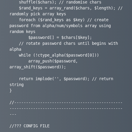
	shuffle($chars); // randomise chars

	$rand_keys = array_rand($chars, $length); // 
randomly pick array keys

	foreach ($rand_keys as $key) // create 
password from alpha/num/symbols array using 
random keys

		$password[] = $chars[$key];

	// rotate password chars until begins with 
alpha

	while (!ctype_alpha($password[0]))

		array_push($password, 
array_shift($password));

	return implode('', $password); // return 
string

}

//----------------------------------------------
------------------------------------------------
---

//??? CONFIG FILE
