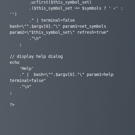
		.ucfirst($this_symbol_set)

		.($this_symbol_set == $symbols ? ' ✓' : 
'')

		." | terminal=false 
bash=\"".$argv[0]."\" param1=set_symbols 
param2=\"$this_symbol_set\" refresh=true"

		."\n"

	;

// display help dialog

echo

	'Help'

	." |  bash=\"".$argv[0]."\" param1=help 
terminal=false"

	."\n"

;
