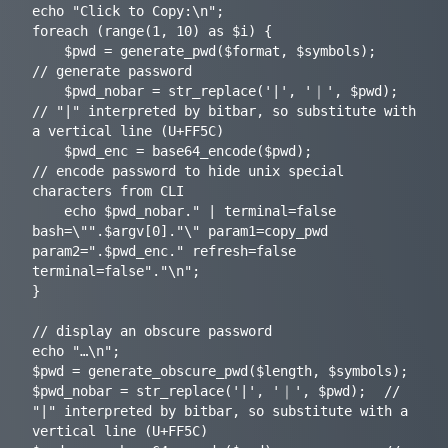
echo "Click to Copy:\n";

foreach (range(1, 10) as $i) {

	$pwd = generate_pwd($format, $symbols);		
// generate password

 	$pwd_nobar = str_replace('|', '｜', $pwd);	
// "|" interpreted by bitbar, so substitute with 
a vertical line (U+FF5C)

	$pwd_enc = base64_encode($pwd);				
// encode password to hide unix special 
characters from CLI

	echo $pwd_nobar." | terminal=false 
bash=\"".$argv[0]."\" param1=copy_pwd 
param2=".$pwd_enc." refresh=false 
terminal=false"."\n";

}

// display an obscure password

echo "…\n";

$pwd = generate_obscure_pwd($length, $symbols);

$pwd_nobar = str_replace('|', '｜', $pwd);	// 
"|" interpreted by bitbar, so substitute with a 
vertical line (U+FF5C)
