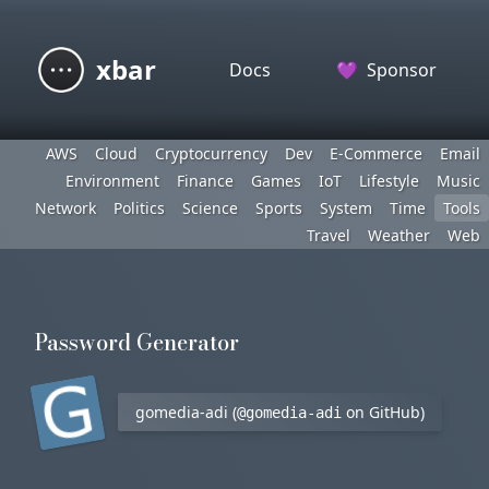
xbar
Docs
💜
Sponsor
AWS
Cloud
Cryptocurrency
Dev
E-Commerce
Email
Environment
Finance
Games
IoT
Lifestyle
Music
Network
Politics
Science
Sports
System
Time
Tools
Travel
Weather
Web
Password Generator
gomedia-adi (
on GitHub)
@gomedia-adi