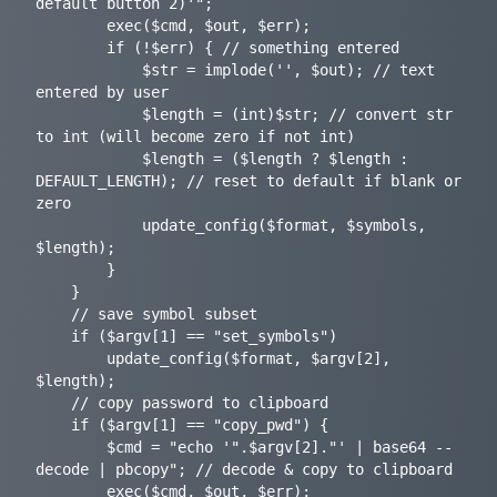
default button 2)'";

		exec($cmd, $out, $err);

		if (!$err) { // something entered

			$str = implode('', $out); // text 
entered by user

			$length = (int)$str; // convert str 
to int (will become zero if not int)

			$length = ($length ? $length : 
DEFAULT_LENGTH); // reset to default if blank or 
zero

			update_config($format, $symbols, 
$length);

		}

	}

	// save symbol subset

	if ($argv[1] == "set_symbols")

		update_config($format, $argv[2], 
$length);

	// copy password to clipboard

	if ($argv[1] == "copy_pwd") {

		$cmd = "echo '".$argv[2]."' | base64 --
decode | pbcopy"; // decode & copy to clipboard

		exec($cmd, $out, $err);
