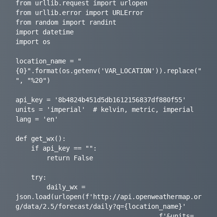
from urllib.request import urlopen

from urllib.error import URLError

from random import randint

import datetime

import os

location_name = "
{0}".format(os.getenv('VAR_LOCATION')).replace(" 
", "%20")

api_key = '8b4824b451d5db1612156837df880f55'

units = 'imperial'  # kelvin, metric, imperial

lang = 'en'

def get_wx():

    if api_key == "":

        return False

    try:

        daily_wx = 
json.load(urlopen(f'http://api.openweathermap.or
g/data/2.5/forecast/daily?q={location_name}'

                                     f'&units=