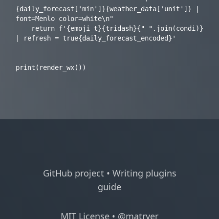
{daily_forecast['min']}{weather_data['unit']} | 
font=Menlo color=white\n"

    return f'{emoji_t}{tridash}{" ".join(condi)} 
| refresh = true{daily_forecast_encoded}'

GitHub project
•
Writing plugins
guide
MIT License
•
@matryer