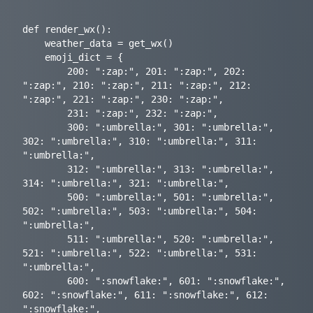
def render_wx():

    weather_data = get_wx()

    emoji_dict = {

        200: ":zap:", 201: ":zap:", 202: 
":zap:", 210: ":zap:", 211: ":zap:", 212: 
":zap:", 221: ":zap:", 230: ":zap:",

        231: ":zap:", 232: ":zap:",

        300: ":umbrella:", 301: ":umbrella:", 
302: ":umbrella:", 310: ":umbrella:", 311: 
":umbrella:",

        312: ":umbrella:", 313: ":umbrella:", 
314: ":umbrella:", 321: ":umbrella:",

        500: ":umbrella:", 501: ":umbrella:", 
502: ":umbrella:", 503: ":umbrella:", 504: 
":umbrella:",

        511: ":umbrella:", 520: ":umbrella:", 
521: ":umbrella:", 522: ":umbrella:", 531: 
":umbrella:",

        600: ":snowflake:", 601: ":snowflake:", 
602: ":snowflake:", 611: ":snowflake:", 612: 
":snowflake:",
