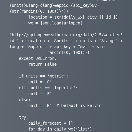
{units}&lang={lang}&appid={api_key}&v=
{str(randint(0, 100))}'))

        location = str(daily_wx['city']['id'])

        wx = json.load(urlopen(

'http://api.openweathermap.org/data/2.5/weather?
id=' + location + '&units=' + units + '&lang=' + 
lang + '&appid=' + api_key + "&v=" + str(

                randint(0, 100))))

    except URLError:

        return False

    if units == 'metric':

        unit = 'C'

    elif units == 'imperial':

        unit = 'F'

    else:

        unit = 'K'  # Default is kelvin

    try:

        daily_forecast = []

        for day in daily_wx['list']:
