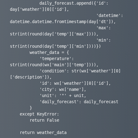
            daily_forecast.append({'id': 
day['weather'][0]['id'],

                                   'datetime': 
datetime.datetime.fromtimestamp(day['dt']),

                                   'max': 
str(int(round(day['temp']['max']))),

                                   'min': 
str(int(round(day['temp']['min'])))})

        weather_data = {

            'temperature': 
str(int(round(wx['main']['temp']))),

            'condition': str(wx['weather'][0]
['description']),

            'id': wx['weather'][0]['id'],

            'city': wx['name'],

            'unit': '°' + unit,

            'daily_forecast': daily_forecast

        }

    except KeyError:

        return False

    return weather_data
