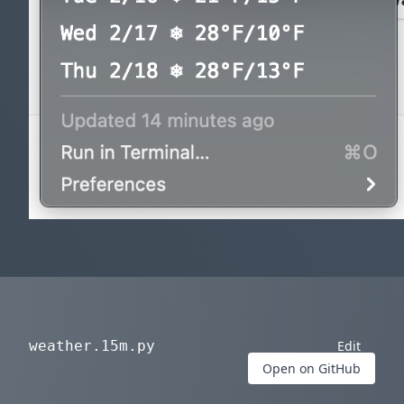
weather.15m.py
Edit
Open on GitHub