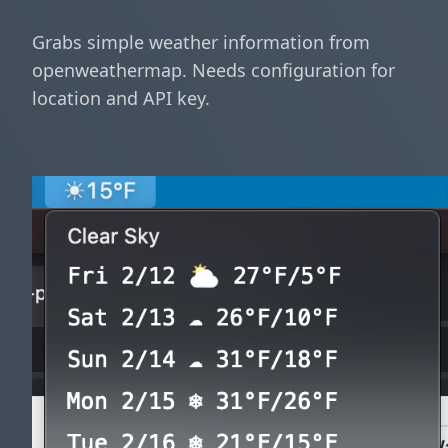
Grabs simple weather information from
openweathermap. Needs configuration for
location and API key.