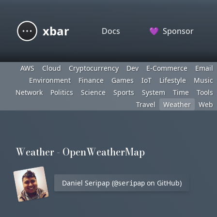
xbar
Docs
💜
Sponsor
AWS
Cloud
Cryptocurrency
Dev
E-Commerce
Email
Environment
Finance
Games
IoT
Lifestyle
Music
Network
Politics
Science
Sports
System
Time
Tools
Travel
Weather
Web
Weather - OpenWeatherMap
Daniel Seripap (
on GitHub)
@seripap