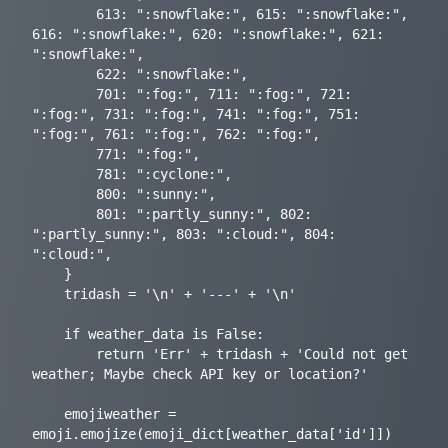
        613: ":snowflake:", 615: ":snowflake:", 
616: ":snowflake:", 620: ":snowflake:", 621: 
":snowflake:",

        622: ":snowflake:",

        701: ":fog:", 711: ":fog:", 721: 
":fog:", 731: ":fog:", 741: ":fog:", 751: 
":fog:", 761: ":fog:", 762: ":fog:",

        771: ":fog:",

        781: ":cyclone:",

        800: ":sunny:",

        801: ":partly_sunny:", 802: 
":partly_sunny:", 803: ":cloud:", 804: 
":cloud:",

    }

    tridash = '\n' + '---' + '\n'

    if weather_data is False:

        return 'Err' + tridash + 'Could not get 
weather; Maybe check API key or location?'

    emojiweather = 
emoji.emojize(emoji_dict[weather_data['id']])
