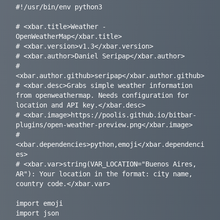
#!/usr/bin/env python3

# <xbar.title>Weather - 
OpenWeatherMap</xbar.title>

# <xbar.version>v1.3</xbar.version>

# <xbar.author>Daniel Seripap</xbar.author>

# 
<xbar.author.github>seripap</xbar.author.github>

# <xbar.desc>Grabs simple weather information 
from openweathermap. Needs configuration for 
location and API key.</xbar.desc>

# <xbar.image>https://poolis.github.io/bitbar-
plugins/open-weather-preview.png</xbar.image>

# 
<xbar.dependencies>python,emoji</xbar.dependenci
es>

# <xbar.var>string(VAR_LOCATION="Buenos Aires, 
AR"): Your location in the format: city name, 
country code.</xbar.var>

import emoji

import json
