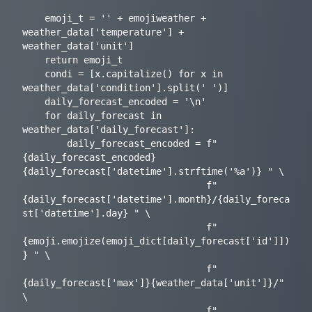
    emoji_t = '' + emojiweather + 
weather_data['temperature'] + 
weather_data['unit']

    return emoji_t

    condi = [x.capitalize() for x in 
weather_data['condition'].split(' ')]

    daily_forecast_encoded = '\n'

    for daily_forecast in 
weather_data['daily_forecast']:

        daily_forecast_encoded = f"
{daily_forecast_encoded}
{daily_forecast['datetime'].strftime('%a')} " \

                                 f"
{daily_forecast['datetime'].month}/{daily_foreca
st['datetime'].day} " \

                                 f"
{emoji.emojize(emoji_dict[daily_forecast['id']])
} " \

                                 f"
{daily_forecast['max']}{weather_data['unit']}/" 
\

                                 f"