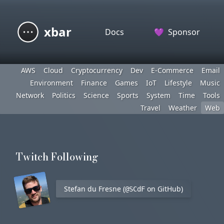
xbar
Docs
💜
Sponsor
AWS
Cloud
Cryptocurrency
Dev
E-Commerce
Email
Environment
Finance
Games
IoT
Lifestyle
Music
Network
Politics
Science
Sports
System
Time
Tools
Travel
Weather
Web
Twitch Following
Stefan du Fresne (
on GitHub)
@SCdF