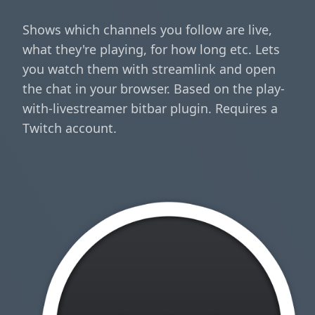
Shows which channels you follow are live,
what they're playing, for how long etc. Lets
you watch them with streamlink and open
the chat in your browser. Based on the play-
with-livestreamer bitbar plugin. Requires a
Twitch account.