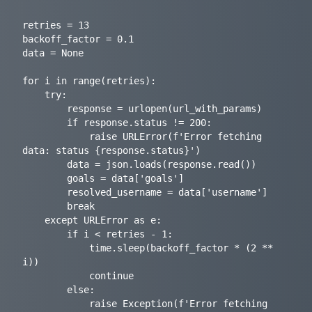
retries = 13

backoff_factor = 0.1

data = None

for i in range(retries):

    try:

        response = urlopen(url_with_params)

        if response.status != 200:

            raise URLError(f'Error fetching 
data: status {response.status}')

        data = json.loads(response.read())

        goals = data['goals']

        resolved_username = data['username']

        break

    except URLError as e:

        if i < retries - 1:

            time.sleep(backoff_factor * (2 ** 
i))

            continue

        else:

            raise Exception(f'Error fetching 