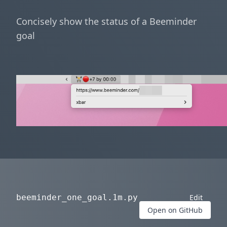
Concisely show the status of a Beeminder
goal
beeminder_one_goal.1m.py
Edit
Open on GitHub