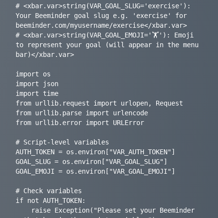
# <xbar.var>string(VAR_GOAL_SLUG='exercise'): 
Your Beeminder goal slug e.g. 'exercise' for 
beeminder.com/myusername/exercise</xbar.var>

# <xbar.var>string(VAR_GOAL_EMOJI='🏋️'): Emoji 
to represent your goal (will appear in the menu 
bar)</xbar.var>

import os

import json

import time

from urllib.request import urlopen, Request

from urllib.parse import urlencode

from urllib.error import URLError

# Script-level variables

AUTH_TOKEN = os.environ["VAR_AUTH_TOKEN"]

GOAL_SLUG = os.environ["VAR_GOAL_SLUG"]

GOAL_EMOJI = os.environ["VAR_GOAL_EMOJI"]

# Check variables

if not AUTH_TOKEN:

    raise Exception("Please set your Beeminder 