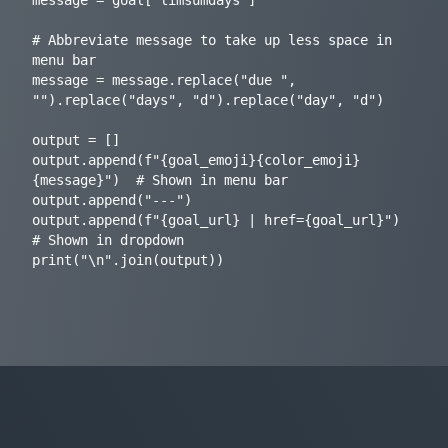
# Abbreviate message to take up less space in 
menu bar

message = message.replace("due ", 
"").replace("days", "d").replace("day", "d")

output = []

output.append(f"{goal_emoji}{color_emoji}
{message}")  # Shown in menu bar

output.append("---")

output.append(f"{goal_url} | href={goal_url}")  
# Shown in dropdown
