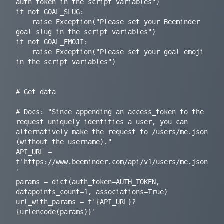
auth token in the script variables")

if not GOAL_SLUG:

    raise Exception("Please set your Beeminder 
goal slug in the script variables")

if not GOAL_EMOJI:

    raise Exception("Please set your goal emoji 
in the script variables")

# Get data

# Docs: "Since appending an access_token to the 
request uniquely identifies a user, you can 
alternatively make the request to /users/me.json 
(without the username)."

API_URL = 
f'https://www.beeminder.com/api/v1/users/me.json
'

params = dict(auth_token=AUTH_TOKEN, 
datapoints_count=1, associations=True)

url_with_params = f'{API_URL}?
{urlencode(params)}'
