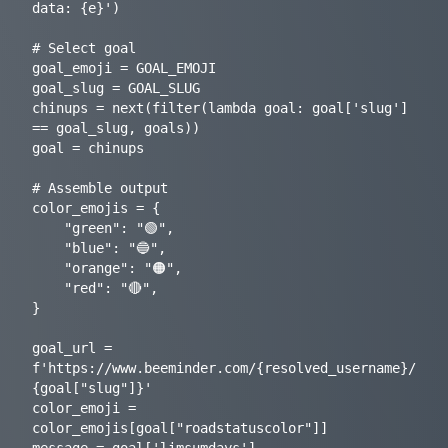
data: {e}')

# Select goal

goal_emoji = GOAL_EMOJI

goal_slug = GOAL_SLUG

chinups = next(filter(lambda goal: goal['slug'] 
== goal_slug, goals))

goal = chinups

# Assemble output

color_emojis = {

    "green": "🟢",

    "blue": "🔵",

    "orange": "🟠",

    "red": "🔴",

}

goal_url = 
f'https://www.beeminder.com/{resolved_username}/
{goal["slug"]}'

color_emoji = 
color_emojis[goal["roadstatuscolor"]]

message = goal['limsumdays']
