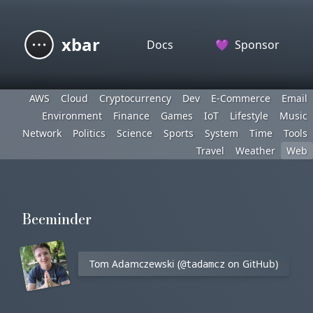
xbar
Docs
💜
Sponsor
AWS
Cloud
Cryptocurrency
Dev
E-Commerce
Email
Environment
Finance
Games
IoT
Lifestyle
Music
Network
Politics
Science
Sports
System
Time
Tools
Travel
Weather
Web
Beeminder
Tom Adamczewski (
on GitHub)
@tadamcz