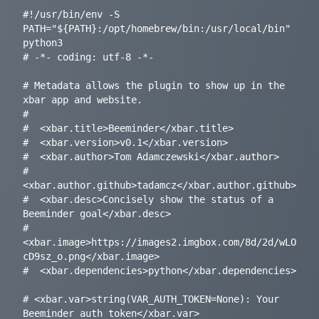
#!/usr/bin/env -S 
PATH="${PATH}:/opt/homebrew/bin:/usr/local/bin" 
python3

# -*- coding: utf-8 -*-

# Metadata allows the plugin to show up in the 
xbar app and website.

#

#  <xbar.title>Beeminder</xbar.title>

#  <xbar.version>v0.1</xbar.version>

#  <xbar.author>Tom Adamczewski</xbar.author>

#  
<xbar.author.github>tadamcz</xbar.author.github>

#  <xbar.desc>Concisely show the status of a 
Beeminder goal</xbar.desc>

#  
<xbar.image>https://images2.imgbox.com/8d/2d/wLO
cD9sz_o.png</xbar.image>

#  <xbar.dependencies>python</xbar.dependencies>

# <xbar.var>string(VAR_AUTH_TOKEN=None): Your 
Beeminder auth token</xbar.var>
