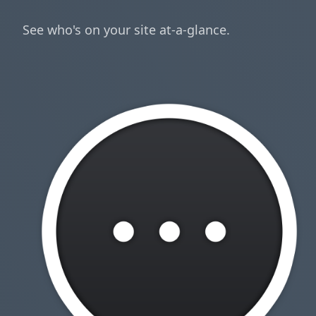
See who's on your site at-a-glance.