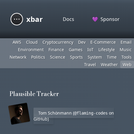
xbar
Docs
💜
Sponsor
AWS
Cloud
Cryptocurrency
Dev
E-Commerce
Email
Environment
Finance
Games
IoT
Lifestyle
Music
Network
Politics
Science
Sports
System
Time
Tools
Travel
Weather
Web
Plausible Tracker
Tom Schönmann (
on
@flaming-codes
GitHub)