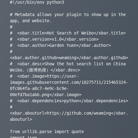
#!/usr/bin/env python3

# Metadata allows your plugin to show up in the 
app, and website.

#

#  <xbar.title>Hot Search of Weibo</xbar.title>

#  <xbar.version>v1.0</xbar.version>

#  <xbar.author>Garden Yuen</xbar.author>

#  
<xbar.author.github>weaming</xbar.author.github>

#  <xbar.desc>Show the hot search list on China 
Weibo.（微博热搜）</xbar.desc>

#  <xbar.image>https://user-
images.githubusercontent.com/10275711/215465324-
0fc864fa-a8c7-4e9c-bc9e-
00efd7ba1ab6.png</xbar.image>

#  <xbar.dependencies>python</xbar.dependencies>

#  
<xbar.abouturl>https://github.com/weaming</xbar.
abouturl>

from urllib.parse import quote

import json
