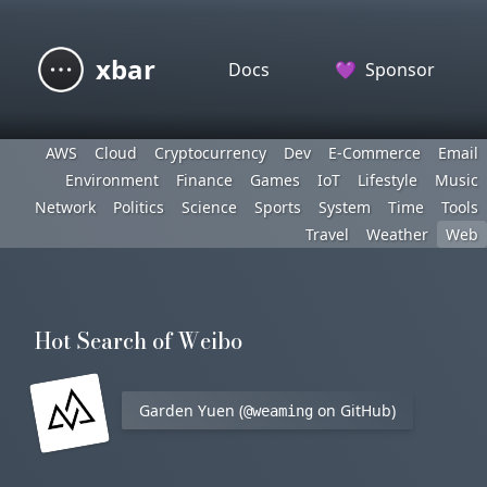
xbar
Docs
💜
Sponsor
AWS
Cloud
Cryptocurrency
Dev
E-Commerce
Email
Environment
Finance
Games
IoT
Lifestyle
Music
Network
Politics
Science
Sports
System
Time
Tools
Travel
Weather
Web
Hot Search of Weibo
Garden Yuen (
on GitHub)
@weaming