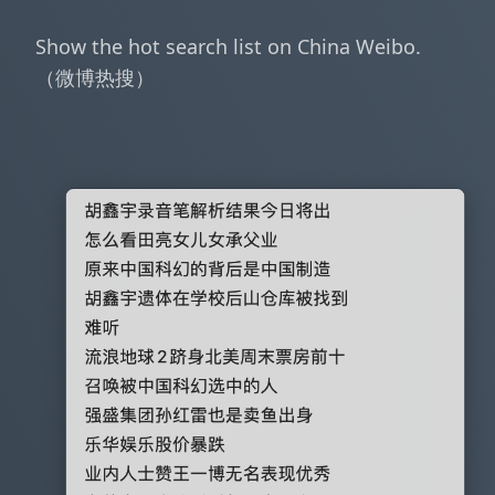
Show the hot search list on China Weibo.
（微博热搜）