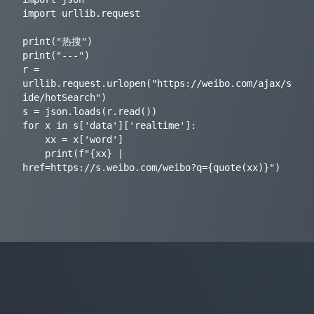
import urllib.request

print("热搜")

print("---")

r = 
urllib.request.urlopen("https://weibo.com/ajax/s
ide/hotSearch")

s = json.loads(r.read())

for x in s['data']['realtime']:

    xx = x['word']

    print(f"{xx} | 