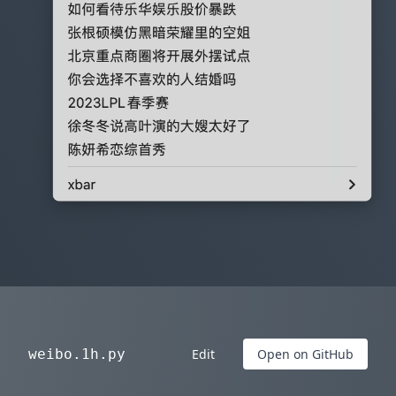
weibo.1h.py
Edit
Open on GitHub