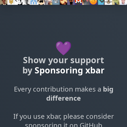
💜
Show your support
by
Sponsoring xbar
Every contribution makes a
big
difference
If you use xbar, please consider
sponsoring it on GitHub