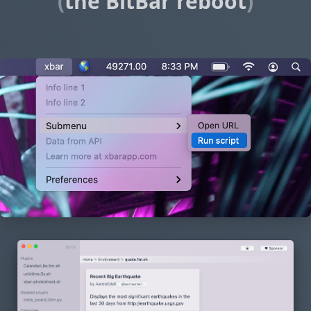
(
the BitBar reboot
)