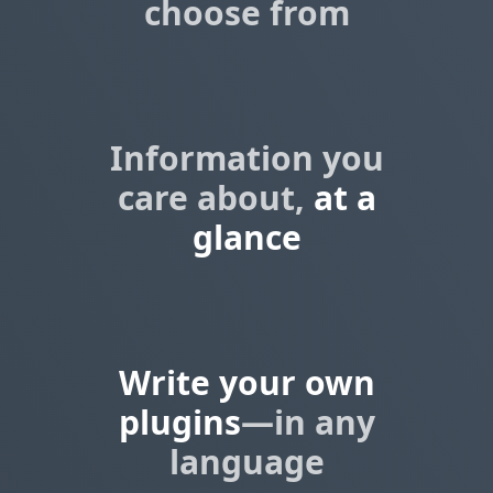
choose from
Information you
care about,
at a
glance
Write your own
plugins
—in any
language