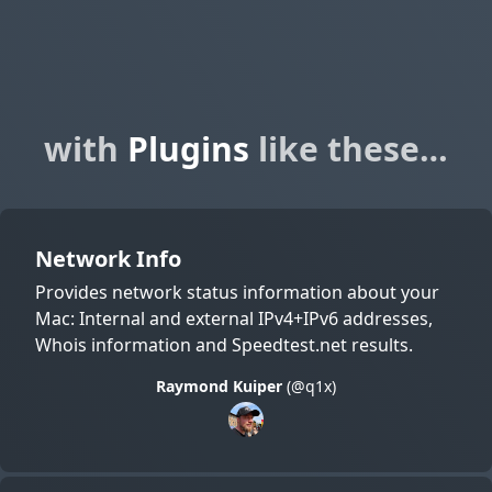
with
Plugins
like these…
Network Info
Provides network status information about your
Mac: Internal and external IPv4+IPv6 addresses,
Whois information and Speedtest.net results.
Raymond Kuiper
(@q1x)