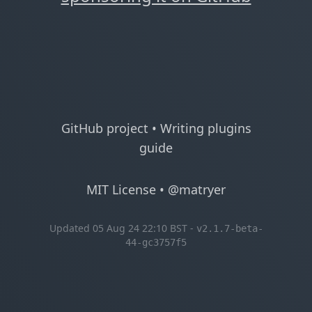
GitHub project
•
Writing plugins
guide
MIT License
•
@matryer
Updated 05 Aug 24 22:10 BST -
v2.1.7-beta-
44-gc3757f5