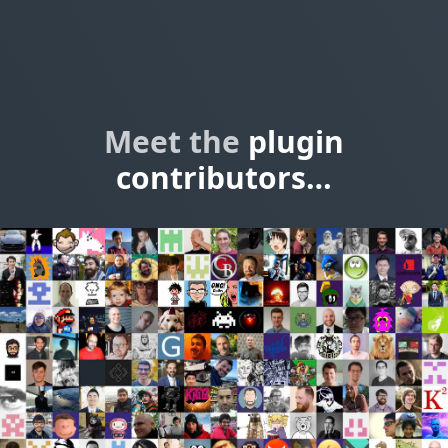
Meet the
plugin
contributors…