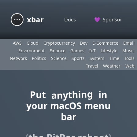
xbar
Docs
💜
Sponsor
AWS
Cloud
Cryptocurrency
Dev
E-Commerce
Email
Environment
Finance
Games
IoT
Lifestyle
Music
Network
Politics
Science
Sports
System
Time
Tools
Travel
Weather
Web
anything
Put
in
your macOS menu
bar