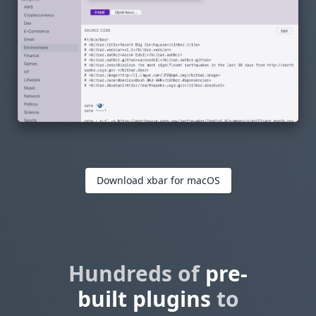
Download xbar for macOS
Hundreds of
pre-
built plugins
to