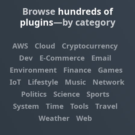
Browse
hundreds of
plugins
—by category
AWS
Cloud
Cryptocurrency
Dev
E-Commerce
Email
Environment
Finance
Games
IoT
Lifestyle
Music
Network
Politics
Science
Sports
System
Time
Tools
Travel
Weather
Web