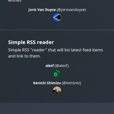
Joris Van Duyse
(@jorisvanduyse)
Simple RSS reader
Simple RSS "reader" that will list latest feed items
and link to them.
alesf
(@alesf)
Kenichi Shimizu
(@KenSmz)