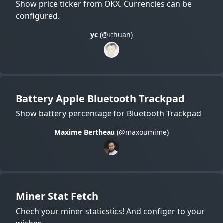
Show price ticker from OKX. Currencies can be
configured.
yc
(@ichuan)
Battery Apple Bluetooth Trackpad
Show battery percentage for Bluetooth Trackpad
Maxime Bertheau
(@maxoumime)
Miner Stat Fetch
Chech your miner staticstics! And configer to your
wishes