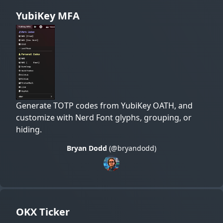
YubiKey MFA
Generate TOTP codes from YubiKey OATH, and
customize with Nerd Font glyphs, grouping, or
hiding.
Bryan Dodd
(@bryandodd)
OKX Ticker