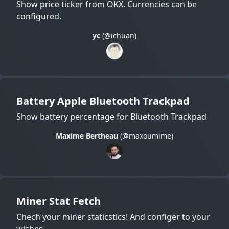
Show price ticker from OKX. Currencies can be
configured.
yc
(@ichuan)
Battery Apple Bluetooth Trackpad
Show battery percentage for Bluetooth Trackpad
Maxime Bertheau
(@maxoumime)
Miner Stat Fetch
Chech your miner staticstics! And configer to your
wishes