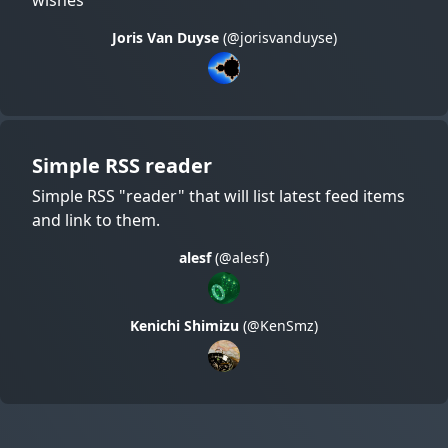
Joris Van Duyse
(@jorisvanduyse)
Simple RSS reader
Simple RSS "reader" that will list latest feed items
and link to them.
alesf
(@alesf)
Kenichi Shimizu
(@KenSmz)