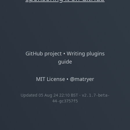
GitHub project
•
Writing plugins
guide
MIT License
•
@matryer
Updated 05 Aug 24 22:10 BST -
v2.1.7-beta-
44-gc3757f5