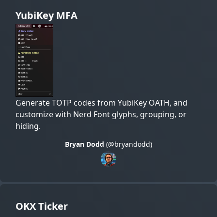
YubiKey MFA
Generate TOTP codes from YubiKey OATH, and
customize with Nerd Font glyphs, grouping, or
hiding.
Bryan Dodd
(@bryandodd)
OKX Ticker