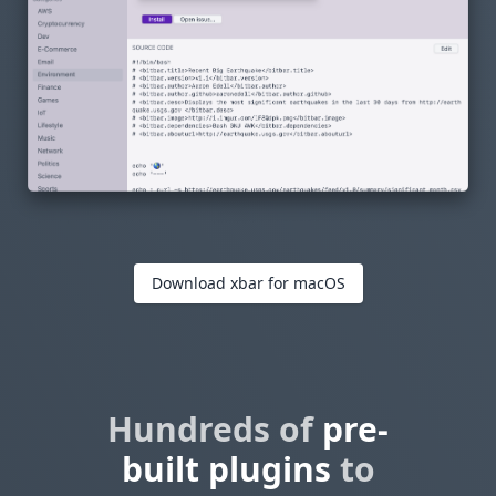
Download xbar for macOS
Hundreds of
pre-
built plugins
to