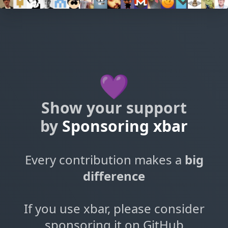
💜
Show your support
by
Sponsoring xbar
Every contribution makes a
big
difference
If you use xbar, please consider
sponsoring it on GitHub