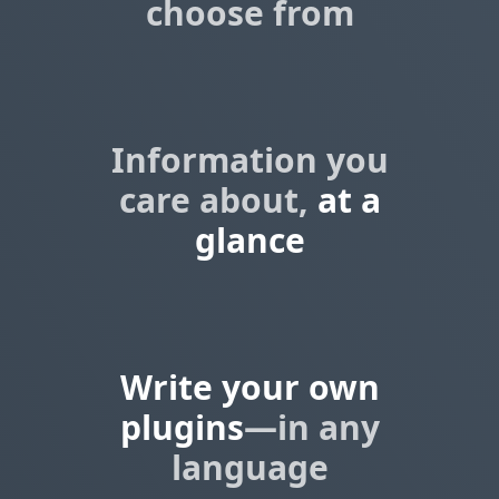
choose from
Information you
care about,
at a
glance
Write your own
plugins
—in any
language