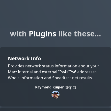
with
Plugins
like these…
Network Info
Provides network status information about your
Mac: Internal and external IPv4+IPv6 addresses,
Whois information and Speedtest.net results.
Raymond Kuiper
(@q1x)