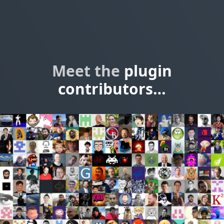
Meet the
plugin
contributors…