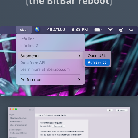
(
the BitBar reboot
)