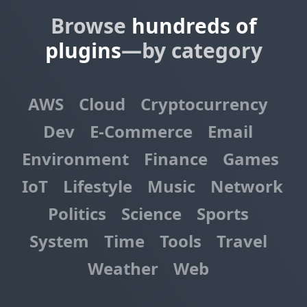
Browse
hundreds of
plugins
—by category
AWS
Cloud
Cryptocurrency
Dev
E-Commerce
Email
Environment
Finance
Games
IoT
Lifestyle
Music
Network
Politics
Science
Sports
System
Time
Tools
Travel
Weather
Web