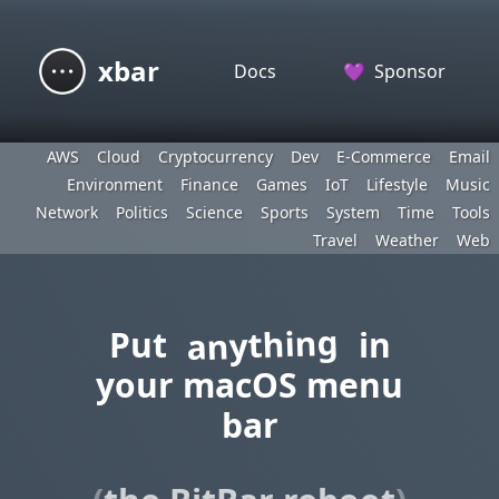
xbar
Docs
💜
Sponsor
AWS
Cloud
Cryptocurrency
Dev
E-Commerce
Email
Environment
Finance
Games
IoT
Lifestyle
Music
Network
Politics
Science
Sports
System
Time
Tools
Travel
Weather
Web
anything
Put
in
your macOS menu
bar