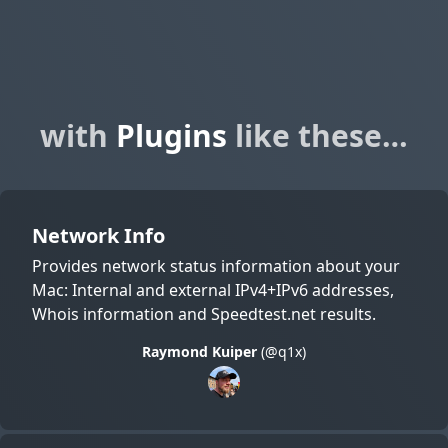
with
Plugins
like these…
Network Info
Provides network status information about your
Mac: Internal and external IPv4+IPv6 addresses,
Whois information and Speedtest.net results.
Raymond Kuiper
(@q1x)