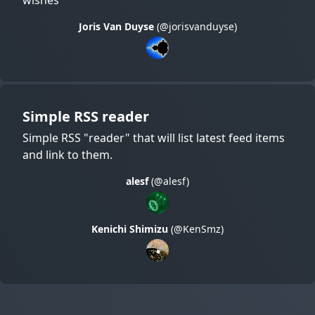
Joris Van Duyse
(@jorisvanduyse)
Simple RSS reader
Simple RSS "reader" that will list latest feed items
and link to them.
alesf
(@alesf)
Kenichi Shimizu
(@KenSmz)