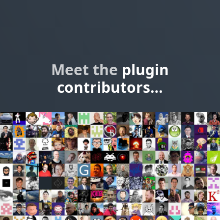
Meet the
plugin
contributors…