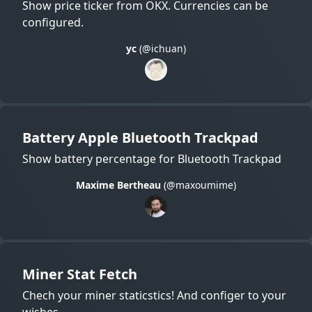
Show price ticker from OKX. Currencies can be
configured.
yc
(@ichuan)
Battery Apple Bluetooth Trackpad
Show battery percentage for Bluetooth Trackpad
Maxime Bertheau
(@maxoumime)
Miner Stat Fetch
Chech your miner staticstics! And configer to your
wishes