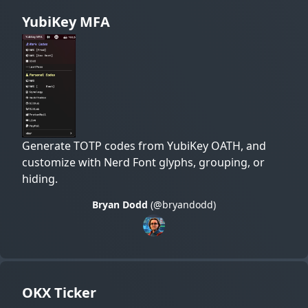
YubiKey MFA
Generate TOTP codes from YubiKey OATH, and
customize with Nerd Font glyphs, grouping, or
hiding.
Bryan Dodd
(@bryandodd)
OKX Ticker