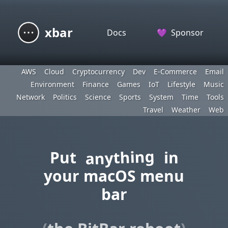
xbar
Docs
💜
Sponsor
AWS
Cloud
Cryptocurrency
Dev
E-Commerce
Email
Environment
Finance
Games
IoT
Lifestyle
Music
Network
Politics
Science
Sports
System
Time
Tools
Travel
Weather
Web
anything
Put
in
your macOS menu
bar