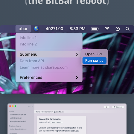
(
the BitBar reboot
)