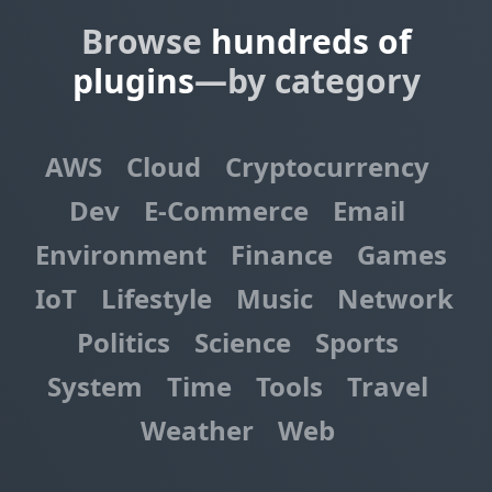
Browse
hundreds of
plugins
—by category
AWS
Cloud
Cryptocurrency
Dev
E-Commerce
Email
Environment
Finance
Games
IoT
Lifestyle
Music
Network
Politics
Science
Sports
System
Time
Tools
Travel
Weather
Web