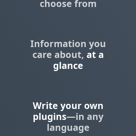
choose from
Information you
care about,
at a
glance
Write your own
plugins
—in any
language