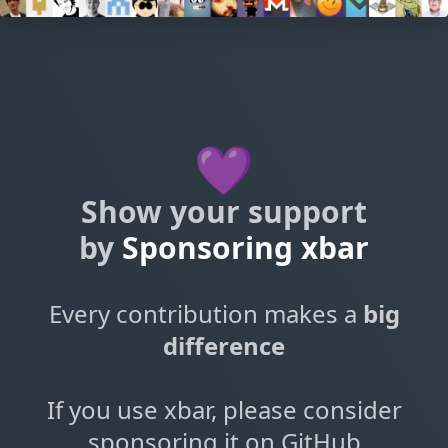
💜
Show your support
by
Sponsoring xbar
Every contribution makes a
big
difference
If you use xbar, please consider
sponsoring it on GitHub