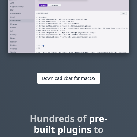
Download xbar for macOS
Hundreds of
pre-
built plugins
to