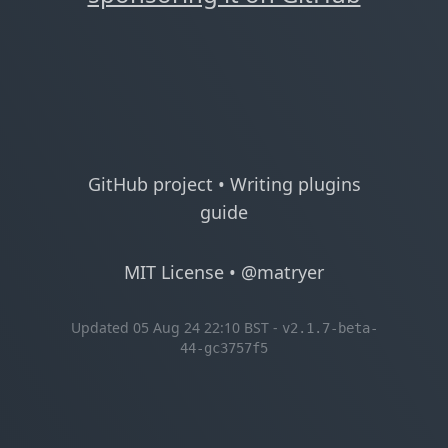
GitHub project
•
Writing plugins
guide
MIT License
•
@matryer
Updated 05 Aug 24 22:10 BST -
v2.1.7-beta-
44-gc3757f5