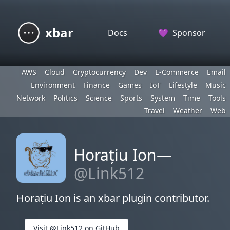
xbar
Docs
💜
Sponsor
AWS
Cloud
Cryptocurrency
Dev
E-Commerce
Email
Environment
Finance
Games
IoT
Lifestyle
Music
Network
Politics
Science
Sports
System
Time
Tools
Travel
Weather
Web
Horațiu Ion—
@Link512
Horațiu Ion is an xbar plugin contributor.
Visit @Link512 on GitHub