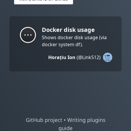
Docker disk usage
Shows docker disk usage (via
docker system df).
Horațiu Ion
(@Link512)
GitHub project
•
Writing plugins
guide