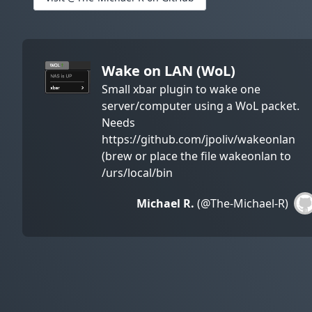
Wake on LAN (WoL)
Small xbar plugin to wake one
server/computer using a WoL packet.
Needs
https://github.com/jpoliv/wakeonlan
(brew or place the file wakeonlan to
/urs/local/bin
Michael R.
(@The-Michael-R)