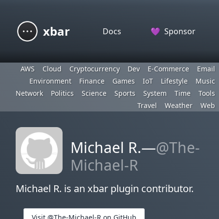
xbar
Docs
💜
Sponsor
AWS
Cloud
Cryptocurrency
Dev
E-Commerce
Email
Environment
Finance
Games
IoT
Lifestyle
Music
Network
Politics
Science
Sports
System
Time
Tools
Travel
Weather
Web
Michael R.—
@The-
Michael-R
Michael R. is an xbar plugin contributor.
Visit @The-Michael-R on GitHub