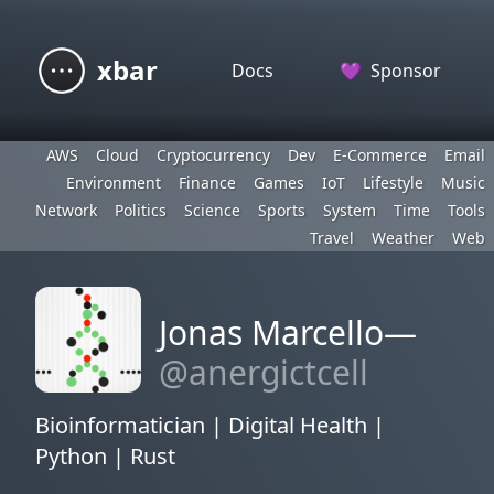
xbar
Docs
💜
Sponsor
AWS
Cloud
Cryptocurrency
Dev
E-Commerce
Email
Environment
Finance
Games
IoT
Lifestyle
Music
Network
Politics
Science
Sports
System
Time
Tools
Travel
Weather
Web
Jonas Marcello—
@anergictcell
Bioinformatician | Digital Health |
Python | Rust