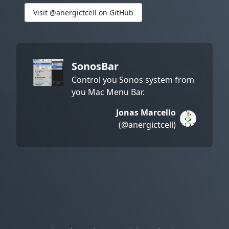
Visit @anergictcell on GitHub
SonosBar
Control you Sonos system from
you Mac Menu Bar.
Jonas Marcello
(@anergictcell)