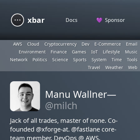
xbar
Docs
💜
Sponsor
AWS
Cloud
Cryptocurrency
Dev
E-Commerce
Email
Environment
Finance
Games
IoT
Lifestyle
Music
Network
Politics
Science
Sports
System
Time
Tools
Travel
Weather
Web
Manu Wallner—
@milch
Jack of all trades, master of none. Co-
founded @xforge-at. @fastlane core-
team member. DevOps @ AWS.