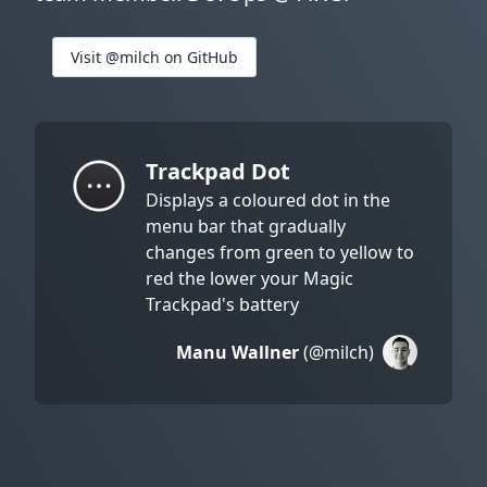
Visit @milch on GitHub
Trackpad Dot
Displays a coloured dot in the
menu bar that gradually
changes from green to yellow to
red the lower your Magic
Trackpad's battery
Manu Wallner
(@milch)