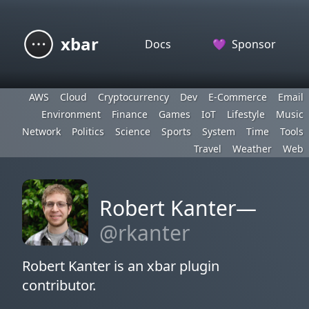
xbar
Docs
💜
Sponsor
AWS
Cloud
Cryptocurrency
Dev
E-Commerce
Email
Environment
Finance
Games
IoT
Lifestyle
Music
Network
Politics
Science
Sports
System
Time
Tools
Travel
Weather
Web
Robert Kanter—
@rkanter
Robert Kanter is an xbar plugin
contributor.