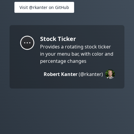
Visit @rkanter on GitHub
Stock Ticker
Provides a rotating stock ticker
in your menu bar, with color and
percentage changes
Robert Kanter
(@rkanter)