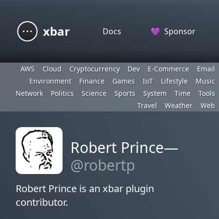
xbar
Docs
💜
Sponsor
AWS
Cloud
Cryptocurrency
Dev
E-Commerce
Email
Environment
Finance
Games
IoT
Lifestyle
Music
Network
Politics
Science
Sports
System
Time
Tools
Travel
Weather
Web
Robert Prince—
@robertp
Robert Prince is an xbar plugin
contributor.