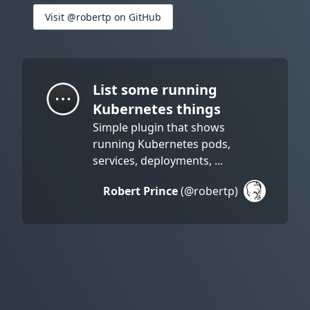
Visit @robertp on GitHub
List some running
Kubernetes things
Simple plugin that shows
running Kubernetes pods,
services, deployments, ...
Robert Prince
(@robertp)