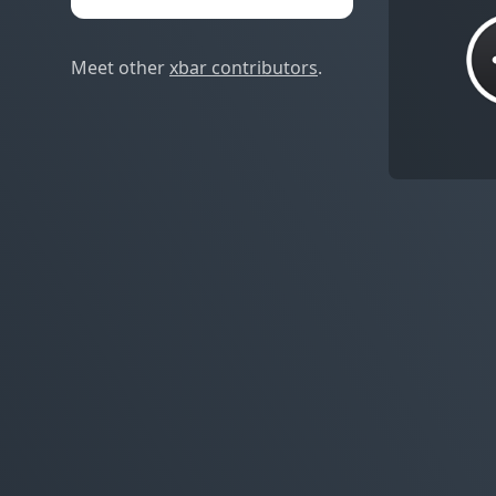
Meet other
xbar contributors
.