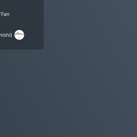
 "Fan
ishi)