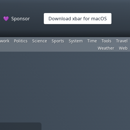
💜
Sponsor
Download xbar for macOS
work
Politics
Science
Sports
System
Time
Tools
Travel
Weather
Web