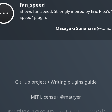
fan_speed
Shows fan speed. Strongly inpired by Eric Ripa's
Speed" plugin.
Masayuki Sunahara
(@taman
GitHub project
•
Writing plugins guide
MIT License
•
@matryer
Updated 05 Aug 24 22:10 BST -
v2.1.7-beta-44-gc3757f5