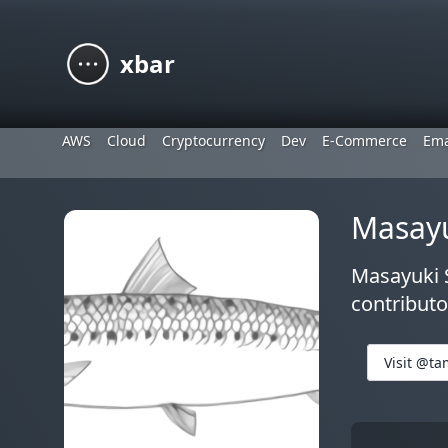
xbar
AWS
Cloud
Cryptocurrency
Dev
E-Commerce
Ema
Masay
Masayuki S
contributo
Visit @ta