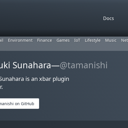
Docs
il
Environment
Finance
Games
IoT
Lifestyle
Music
Net
uki Sunahara—
@tamanishi
unahara is an xbar plugin
r.
manishi on GitHub