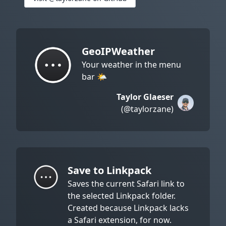
GeoIPWeather
Your weather in the menu
bar 🌤
Taylor Glaeser
(@taylorzane)
Save to Linkpack
Saves the current Safari link to
the selected Linkpack folder.
Created because Linkpack lacks
a Safari extension, for now.