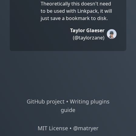
Theoretically this doesn't need
to be used with Linkpack, it will
just save a bookmark to disk.
Taylor Glaeser
(@taylorzane)
GitHub project
•
Writing plugins
guide
MIT License
•
@matryer