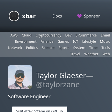
xbar
Docs
💜
Sponsor
AWS
Cloud
Cryptocurrency
Dev
E-Commerce
Email
Environment
Finance
Games
IoT
Lifestyle
Music
Network
Politics
Science
Sports
System
Time
Tools
Travel
Weather
Web
Taylor Glaeser—
@taylorzane
Software Engineer
Visit @taylorzane on GitHub