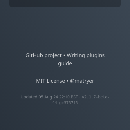
GitHub project
•
Writing plugins
guide
MIT License
•
@matryer
Updated 05 Aug 24 22:10 BST -
v2.1.7-beta-
44-gc3757f5