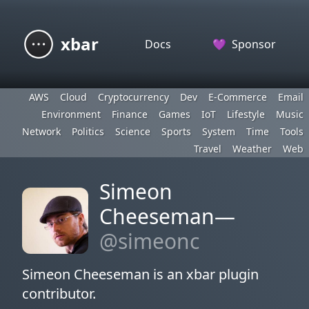
xbar
Docs
💜
Sponsor
AWS
Cloud
Cryptocurrency
Dev
E-Commerce
Email
Environment
Finance
Games
IoT
Lifestyle
Music
Network
Politics
Science
Sports
System
Time
Tools
Travel
Weather
Web
Simeon
Cheeseman—
@simeonc
Simeon Cheeseman is an xbar plugin
contributor.