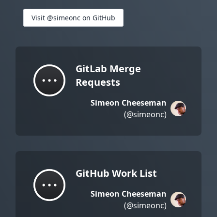
Visit @simeonc on GitHub
GitLab Merge
Requests
Simeon Cheeseman
(@simeonc)
GitHub Work List
Simeon Cheeseman
(@simeonc)